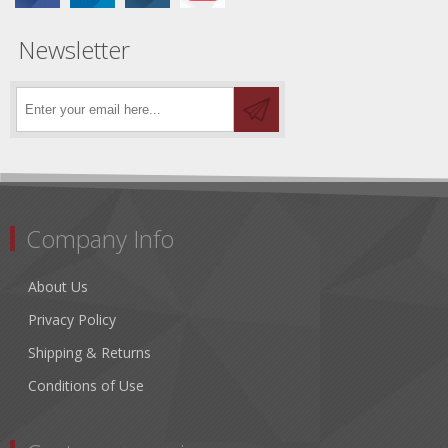
Newsletter
Company Info
About Us
Privacy Policy
Shipping & Returns
Conditions of Use