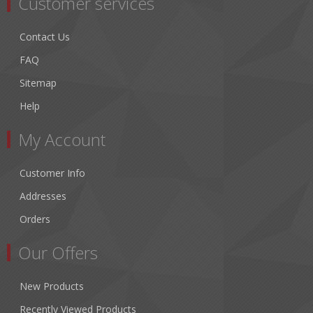
Customer services
Contact Us
FAQ
Sitemap
Help
My Account
Customer Info
Addresses
Orders
Our Offers
New Products
Recently Viewed Products