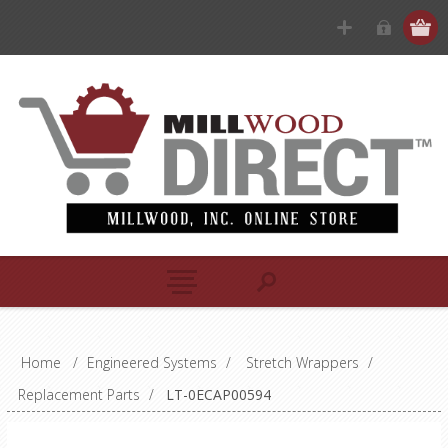
Home
/
Engineered Systems
/
Stretch Wrappers
/
Replacement Parts
/
LT-0ECAP00594