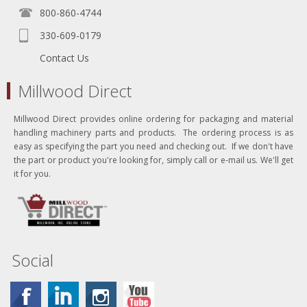
800-860-4744
330-609-0179
Contact Us
Millwood Direct
Millwood Direct provides online ordering for packaging and material
handling machinery parts and products. The ordering process is as
easy as specifying the part you need and checking out. If we don't have
the part or product you're looking for, simply call or e-mail us. We'll get
it for you.
Social