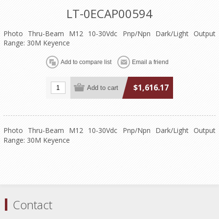
LT-0ECAP00594
Photo Thru-Beam M12 10-30Vdc Pnp/Npn Dark/Light Output
Range: 30M Keyence
$1,616.17
Photo Thru-Beam M12 10-30Vdc Pnp/Npn Dark/Light Output
Range: 30M Keyence
Contact