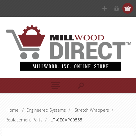
Home
/
Engineered Systems
/
Stretch Wrappers
/
Replacement Parts
/
LT-0ECAP00555