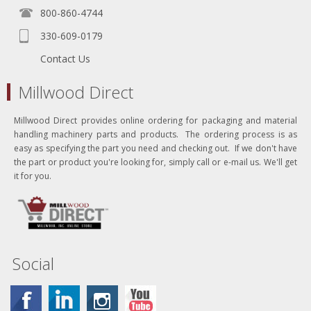
800-860-4744
330-609-0179
Contact Us
Millwood Direct
Millwood Direct provides online ordering for packaging and material
handling machinery parts and products. The ordering process is as
easy as specifying the part you need and checking out. If we don't have
the part or product you're looking for, simply call or e-mail us. We'll get
it for you.
Social