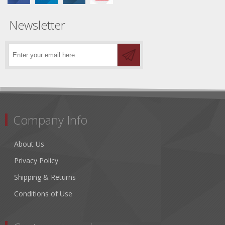
Newsletter
Company Info
About Us
Privacy Policy
Shipping & Returns
Conditions of Use