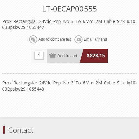
LT-0ECAP00555
Prox Rectangular 24Vdc Pnp No 3 To 6Mm 2M Cable Sick Iq10-
03Bpskw2S 1055447
$828.15
Prox Rectangular 24Vdc Pnp No 3 To 6Mm 2M Cable Sick Iq10-
03Bpskw2S 1055448
Contact