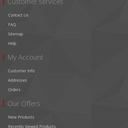
Customer services
Contact Us
FAQ
Sitemap
Help
My Account
Customer Info
Addresses
Orders
Our Offers
New Products
Recently Viewed Products