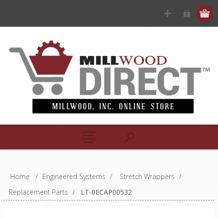
Home
/
Engineered Systems
/
Stretch Wrappers
/
Replacement Parts
/
LT-0ECAP00532