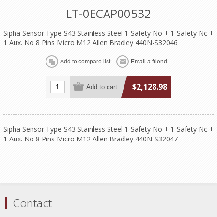
LT-0ECAP00532
Sipha Sensor Type S43 Stainless Steel 1 Safety No + 1 Safety Nc +
1 Aux. No 8 Pins Micro M12 Allen Bradley 440N-S32046
$2,128.98
Sipha Sensor Type S43 Stainless Steel 1 Safety No + 1 Safety Nc +
1 Aux. No 8 Pins Micro M12 Allen Bradley 440N-S32047
Contact