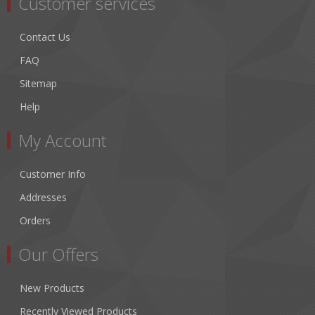
Customer services
Contact Us
FAQ
Sitemap
Help
My Account
Customer Info
Addresses
Orders
Our Offers
New Products
Recently Viewed Products