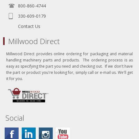
800-860-4744
330-609-0179
Contact Us
Millwood Direct
Millwood Direct provides online ordering for packaging and material
handling machinery parts and products. The ordering process is as
easy as specifying the part you need and checking out. If we don't have
the part or product you're looking for, simply call or e-mail us. We'll get
it for you.
Social