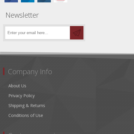
Newsletter
Company Info
About Us
Privacy Policy
Shipping & Returns
Conditions of Use