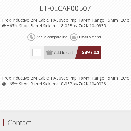
LT-0ECAP00507
Prox Inductive 2M Cable 10-30Vdc Pnp 18Mm Range : 5Mm -20ºc
@ +65ºc Short Barrel Sick Ime18-05Bps-Zu2K 1040935
$497.04
Prox Inductive 2M Cable 10-30Vdc Pnp 18Mm Range : 5Mm -20ºc
@ +65ºc Short Barrel Sick Ime18-05Bps-Zu2K 1040936
Contact