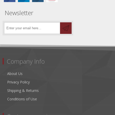
Newsletter
Company Info
About Us
Privacy Policy
Shipping & Returns
Conditions of Use