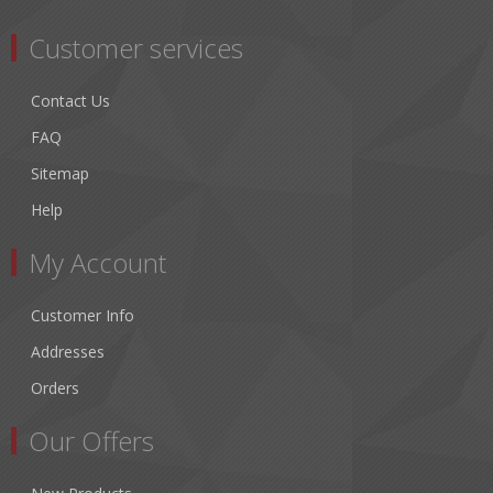
Customer services
Contact Us
FAQ
Sitemap
Help
My Account
Customer Info
Addresses
Orders
Our Offers