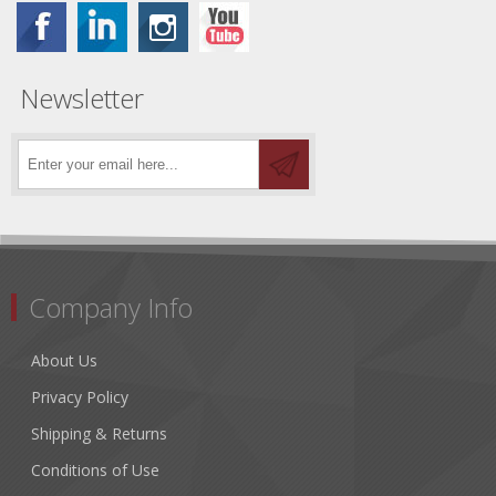
Newsletter
Company Info
About Us
Privacy Policy
Shipping & Returns
Conditions of Use