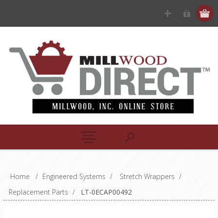
Home
/
Engineered Systems
/
Stretch Wrappers
/
Replacement Parts
/
LT-0ECAP00492