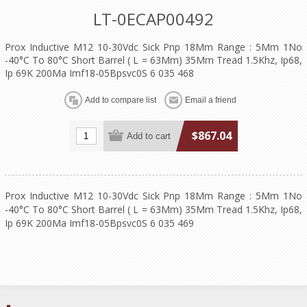
LT-0ECAP00492
Prox Inductive M12 10-30Vdc Sick Pnp 18Mm Range : 5Mm 1No
-40°C To 80°C Short Barrel ( L = 63Mm) 35Mm Tread 1.5Khz, Ip68,
Ip 69K 200Ma Imf18-05Bpsvc0S 6 035 468
$867.04
Prox Inductive M12 10-30Vdc Sick Pnp 18Mm Range : 5Mm 1No
-40°C To 80°C Short Barrel ( L = 63Mm) 35Mm Tread 1.5Khz, Ip68,
Ip 69K 200Ma Imf18-05Bpsvc0S 6 035 469