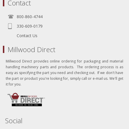
Contact
800-860-4744
330-609-0179
Contact Us
Millwood Direct
Millwood Direct provides online ordering for packaging and material
handling machinery parts and products. The ordering process is as
easy as specifying the part you need and checking out. If we don't have
the part or product you're looking for, simply call or e-mail us. We'll get
it for you.
Social