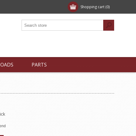
Shopping cart
(0)
LOADS
PARTS
ick