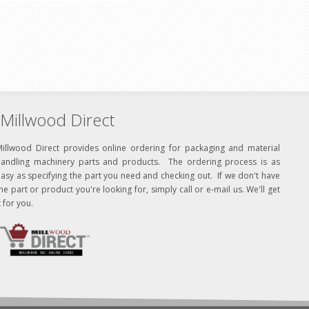
Millwood Direct
Millwood Direct provides online ordering for packaging and material
handling machinery parts and products. The ordering process is as
asy as specifying the part you need and checking out. If we don't have
he part or product you're looking for, simply call or e-mail us. We'll get
t for you.