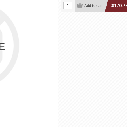
$170.7