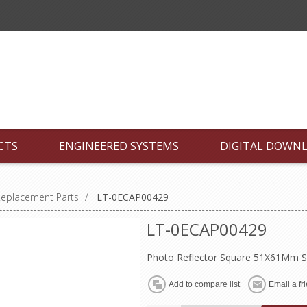
CTS
ENGINEERED SYSTEMS
DIGITAL DOWN
Replacement Parts
/
LT-0ECAP00429
LT-0ECAP00429
Photo Reflector Square 51X61Mm S