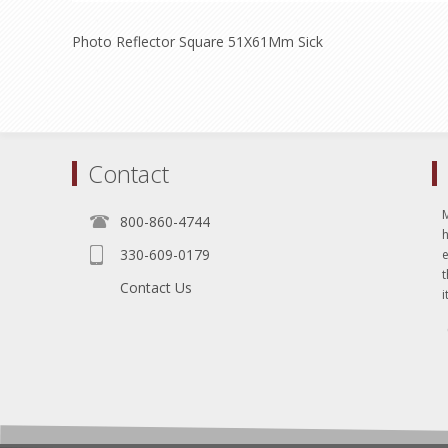
Photo Reflector Square 51X61Mm Sick
Contact
800-860-4744
330-609-0179
e
t
Contact Us
i