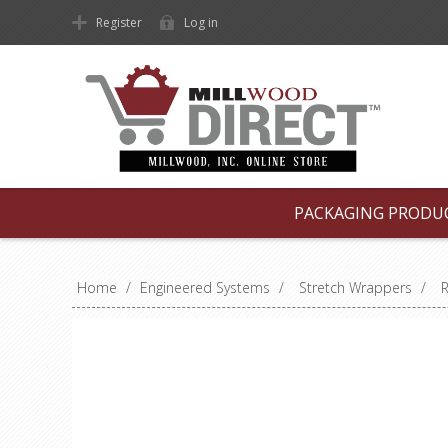
Register
Log in
PACKAGING PRODU
Home
/
Engineered Systems
/
Stretch Wrappers
/