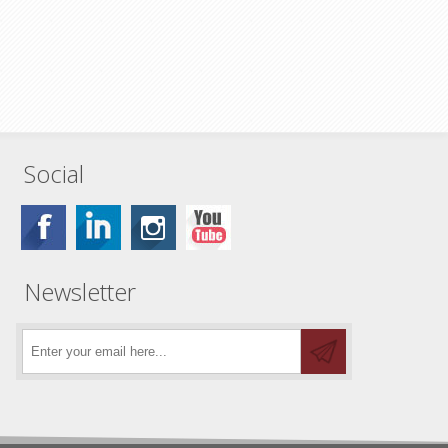
Social
Newsletter