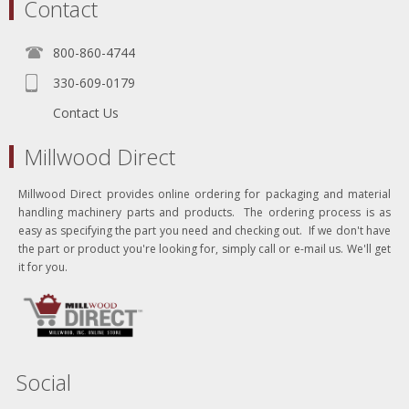
Contact
800-860-4744
330-609-0179
Contact Us
Millwood Direct
Millwood Direct provides online ordering for packaging and material
handling machinery parts and products. The ordering process is as
easy as specifying the part you need and checking out. If we don't have
the part or product you're looking for, simply call or e-mail us. We'll get
it for you.
Social