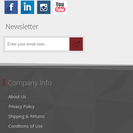
Newsletter
Company Info
About Us
Privacy Policy
Shipping & Returns
Conditions of Use