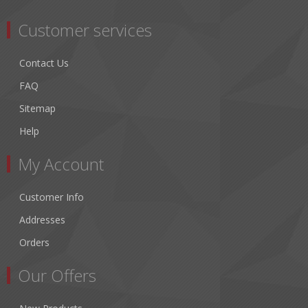
Customer services
Contact Us
FAQ
Sitemap
Help
My Account
Customer Info
Addresses
Orders
Our Offers