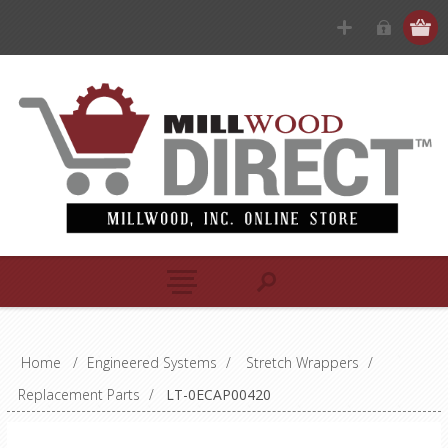
Home
/
Engineered Systems
/
Stretch Wrappers
/
Replacement Parts
/
LT-0ECAP00420