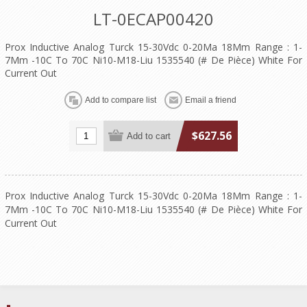
LT-0ECAP00420
Prox Inductive Analog Turck 15-30Vdc 0-20Ma 18Mm Range : 1-
7Mm -10C To 70C Ni10-M18-Liu 1535540 (# De Pièce) White For
Current Out
$627.56
Prox Inductive Analog Turck 15-30Vdc 0-20Ma 18Mm Range : 1-
7Mm -10C To 70C Ni10-M18-Liu 1535540 (# De Pièce) White For
Current Out