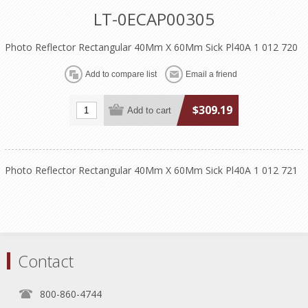
LT-0ECAP00305
Photo Reflector Rectangular 40Mm X 60Mm Sick Pl40A 1 012 720
$309.19
Photo Reflector Rectangular 40Mm X 60Mm Sick Pl40A 1 012 721
Contact
800-860-4744