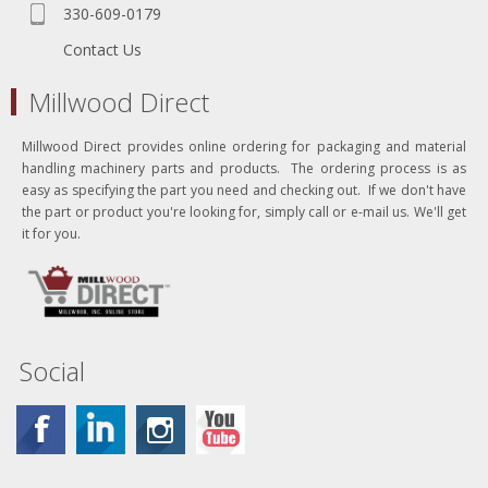
330-609-0179
Contact Us
Millwood Direct
Millwood Direct provides online ordering for packaging and material
handling machinery parts and products. The ordering process is as
easy as specifying the part you need and checking out. If we don't have
the part or product you're looking for, simply call or e-mail us. We'll get
it for you.
Social