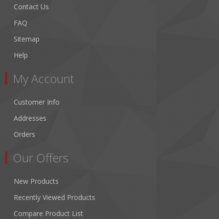
Contact Us
FAQ
Sitemap
Help
My Account
Customer Info
Addresses
Orders
Our Offers
New Products
Recently Viewed Products
Compare Product List