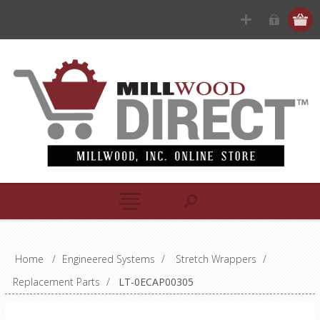
Home
/
Engineered Systems
/
Stretch Wrappers
/
Replacement Parts
/
LT-0ECAP00305