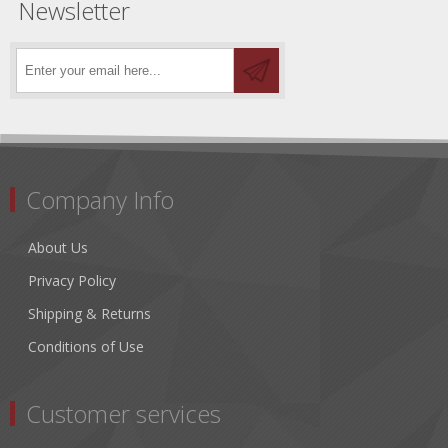
Newsletter
Company Info
About Us
Privacy Policy
Shipping & Returns
Conditions of Use
Customer services