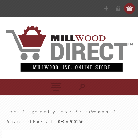
Home
/
Engineered Systems
/
Stretch Wrappers
/
Replacement Parts
/
LT-0ECAP00266