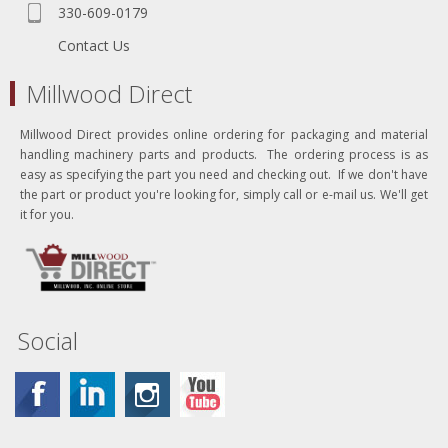
330-609-0179
Contact Us
Millwood Direct
Millwood Direct provides online ordering for packaging and material
handling machinery parts and products. The ordering process is as
easy as specifying the part you need and checking out. If we don't have
the part or product you're looking for, simply call or e-mail us. We'll get
it for you.
Social