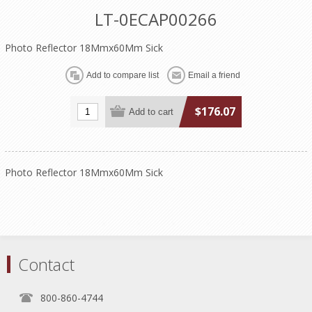
LT-0ECAP00266
Photo Reflector 18Mmx60Mm Sick
$176.07
Photo Reflector 18Mmx60Mm Sick
Contact
800-860-4744