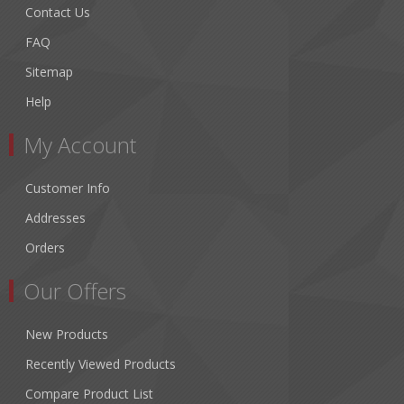
Contact Us
FAQ
Sitemap
Help
My Account
Customer Info
Addresses
Orders
Our Offers
New Products
Recently Viewed Products
Compare Product List