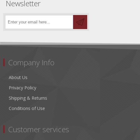
Newsletter
Company Info
About Us
Privacy Policy
Shipping & Returns
Conditions of Use
Customer services