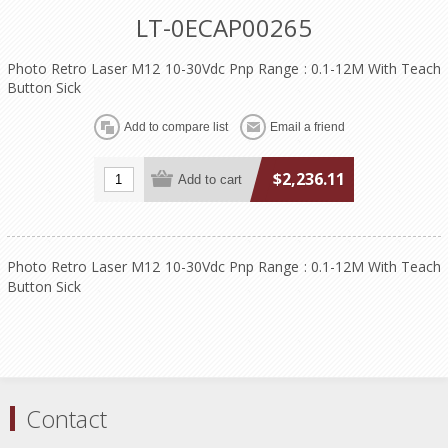
LT-0ECAP00265
Photo Retro Laser M12 10-30Vdc Pnp Range : 0.1-12M With Teach
Button Sick
$2,236.11
Photo Retro Laser M12 10-30Vdc Pnp Range : 0.1-12M With Teach
Button Sick
Contact