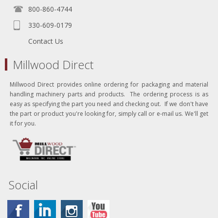
800-860-4744
330-609-0179
Contact Us
Millwood Direct
Millwood Direct provides online ordering for packaging and material
handling machinery parts and products. The ordering process is as
easy as specifying the part you need and checking out. If we don't have
the part or product you're looking for, simply call or e-mail us. We'll get
it for you.
Social