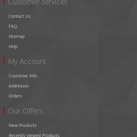
Customer services
Contact Us
FAQ
Sitemap
Help
My Account
Customer Info
Addresses
Orders
Our Offers
New Products
Recently Viewed Products