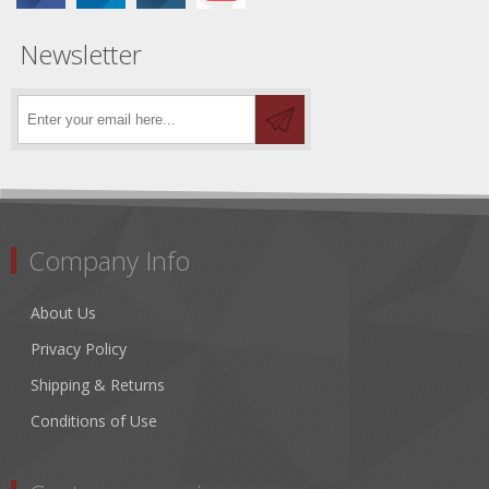
Newsletter
Company Info
About Us
Privacy Policy
Shipping & Returns
Conditions of Use