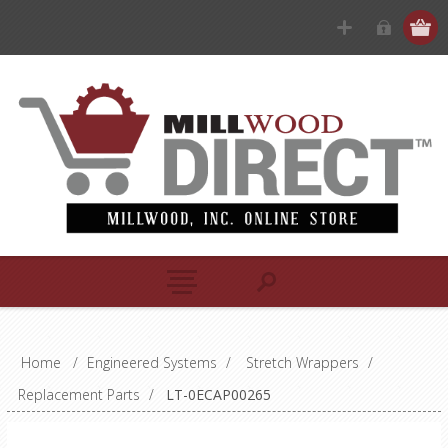
Home
/
Engineered Systems
/
Stretch Wrappers
/
Replacement Parts
/
LT-0ECAP00265