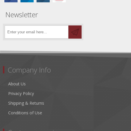
Newsletter
Company Info
About Us
Privacy Policy
Shipping & Returns
Conditions of Use