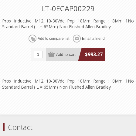
LT-0ECAP00229
Prox Inductive M12 10-30Vdc Pnp 18Mm Range : 8Mm 1No
Standard Barrel ( L = 65Mm) Non Flushed Allen Bradley
$993.27
Prox Inductive M12 10-30Vdc Pnp 18Mm Range : 8Mm 1No
Standard Barrel ( L = 65Mm) Non Flushed Allen Bradley
Contact