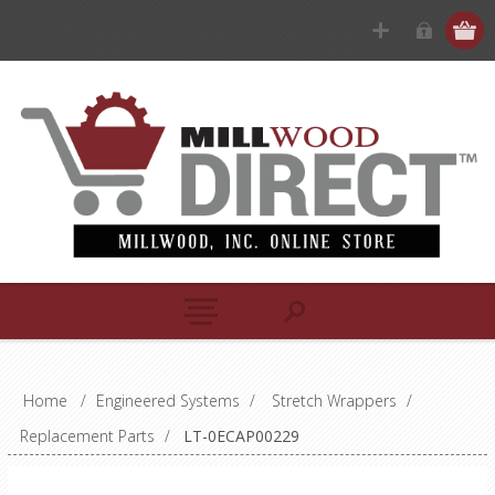
Home
/
Engineered Systems
/
Stretch Wrappers
/
Replacement Parts
/
LT-0ECAP00229