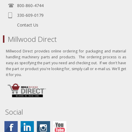
800-860-4744
330-609-0179
Contact Us
Millwood Direct
Millwood Direct provides online ordering for packaging and material
handling machinery parts and products. The ordering process is as
easy as specifying the part you need and checking out. If we don't have
the part or product you're looking for, simply call or e-mail us. We'll get
it for you.
Social