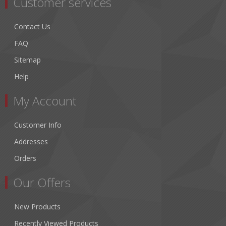
Customer services
Contact Us
FAQ
Sitemap
Help
My Account
Customer Info
Addresses
Orders
Our Offers
New Products
Recently Viewed Products