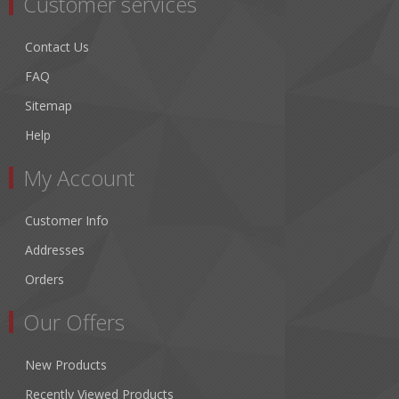
Customer services
Contact Us
FAQ
Sitemap
Help
My Account
Customer Info
Addresses
Orders
Our Offers
New Products
Recently Viewed Products