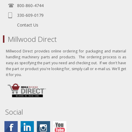
800-860-4744
330-609-0179
Contact Us
Millwood Direct
Millwood Direct provides online ordering for packaging and material
handling machinery parts and products. The ordering process is as
easy as specifying the part you need and checking out. If we don't have
the part or product you're looking for, simply call or e-mail us. We'll get
it for you.
Social