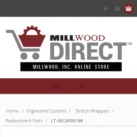
Home
/
Engineered Systems
/
Stretch Wrappers
/
Replacement Parts
/
LT-0ECAP00198