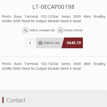
LT-0ECAP00198
Photo Base Terminal 102-132Vac Series 5000 Allen Bradley
42Mtb-5000 Need An Output Module Need A Head
$645.19
Photo Base Terminal 102-132Vac Series 5000 Allen Bradley
42Mtb-5000 Need An Output Module Need A Head
Contact