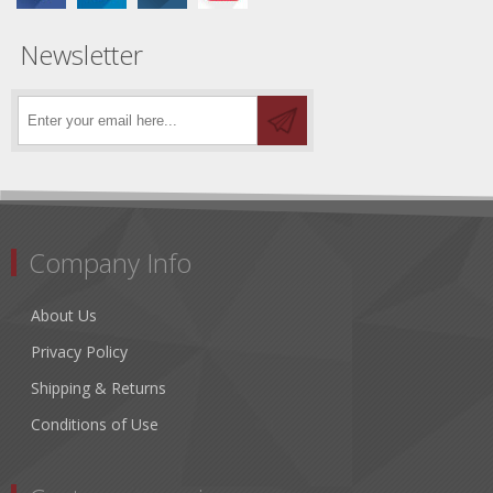
Newsletter
Company Info
About Us
Privacy Policy
Shipping & Returns
Conditions of Use