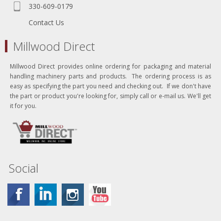
330-609-0179
Contact Us
Millwood Direct
Millwood Direct provides online ordering for packaging and material
handling machinery parts and products. The ordering process is as
easy as specifying the part you need and checking out. If we don't have
the part or product you're looking for, simply call or e-mail us. We'll get
it for you.
Social