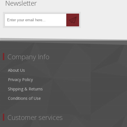
Newsletter
Company Info
About Us
Privacy Policy
Shipping & Returns
Conditions of Use
Customer services