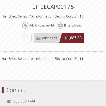
LT-0ECAP00175
Hall Effect Sensor No Information Electro Corp Zh-10
$1,085.33
Hall Effect Sensor No Information Electro Corp Zh-11
Contact
800-860-4744