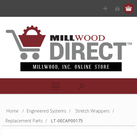
Home
/
Engineered Systems
/
Stretch Wrappers
/
Replacement Parts
/
LT-0ECAP00175