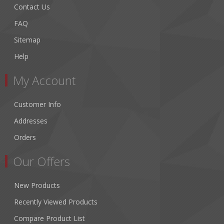
Contact Us
FAQ
Sitemap
Help
My Account
Customer Info
Addresses
Orders
Our Offers
New Products
Recently Viewed Products
Compare Product List