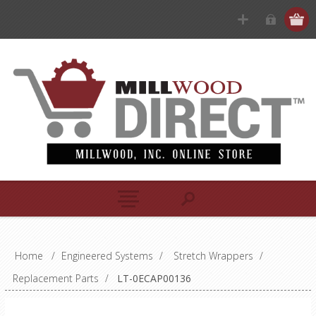
Home
/
Engineered Systems
/
Stretch Wrappers
/
Replacement Parts
/
LT-0ECAP00136