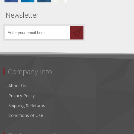
Newsletter
Company Info
About Us
Privacy Policy
Shipping & Returns
Conditions of Use