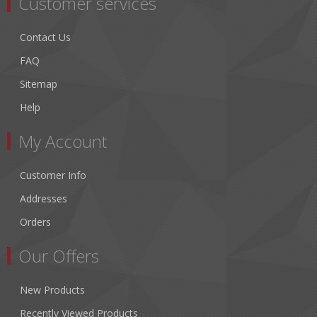
Customer services
Contact Us
FAQ
Sitemap
Help
My Account
Customer Info
Addresses
Orders
Our Offers
New Products
Recently Viewed Products