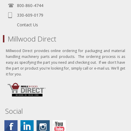
800-860-4744
330-609-0179
Contact Us
Millwood Direct
Millwood Direct provides online ordering for packaging and material
handling machinery parts and products. The ordering process is as
easy as specifying the part you need and checking out. If we don't have
the part or product you're looking for, simply call or e-mail us. We'll get
it for you.
Social