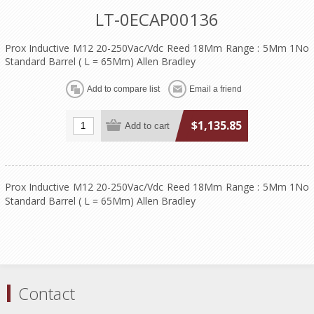
LT-0ECAP00136
Prox Inductive M12 20-250Vac/Vdc Reed 18Mm Range : 5Mm 1No
Standard Barrel ( L = 65Mm) Allen Bradley
$1,135.85
Prox Inductive M12 20-250Vac/Vdc Reed 18Mm Range : 5Mm 1No
Standard Barrel ( L = 65Mm) Allen Bradley
Contact