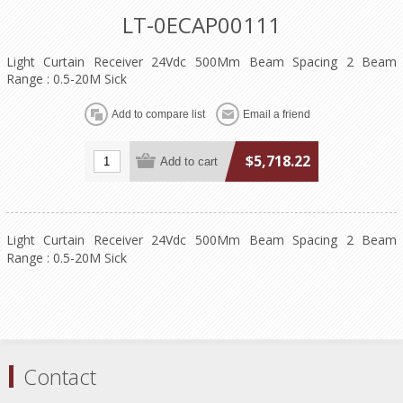
LT-0ECAP00111
Light Curtain Receiver 24Vdc 500Mm Beam Spacing 2 Beam
Range : 0.5-20M Sick
$5,718.22
Light Curtain Receiver 24Vdc 500Mm Beam Spacing 2 Beam
Range : 0.5-20M Sick
Contact