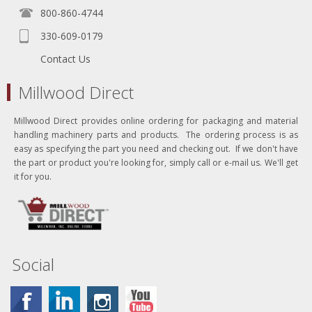
800-860-4744
330-609-0179
Contact Us
Millwood Direct
Millwood Direct provides online ordering for packaging and material
handling machinery parts and products. The ordering process is as
easy as specifying the part you need and checking out. If we don't have
the part or product you're looking for, simply call or e-mail us. We'll get
it for you.
Social