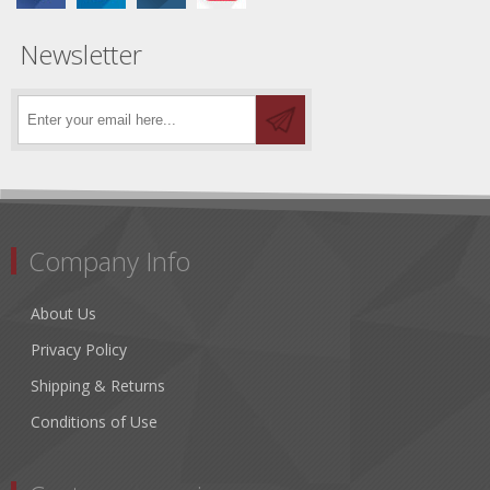
Newsletter
Company Info
About Us
Privacy Policy
Shipping & Returns
Conditions of Use