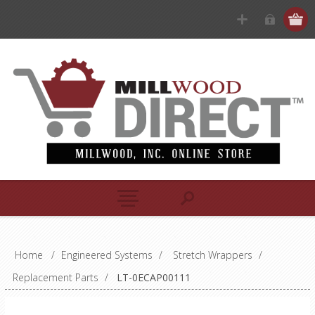
Home
/
Engineered Systems
/
Stretch Wrappers
/
Replacement Parts
/
LT-0ECAP00111