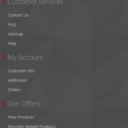
Customer services
Contact Us
FAQ
Sitemap
Help
My Account
Customer Info
Addresses
Orders
Our Offers
New Products
Recently Viewed Products