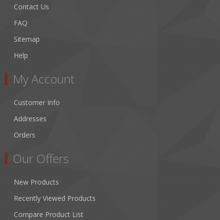
Contact Us
FAQ
Sitemap
Help
My Account
Customer Info
Addresses
Orders
Our Offers
New Products
Recently Viewed Products
Compare Product List