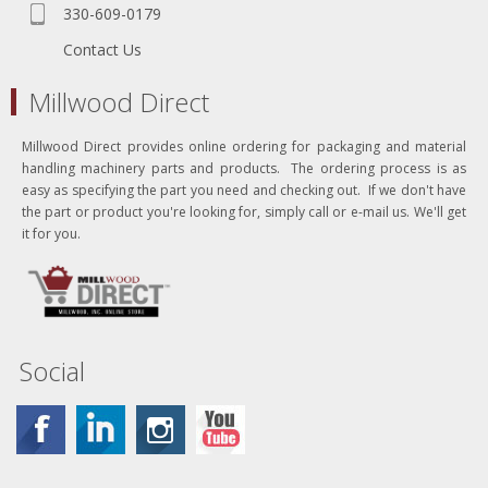
330-609-0179
Contact Us
Millwood Direct
Millwood Direct provides online ordering for packaging and material
handling machinery parts and products. The ordering process is as
easy as specifying the part you need and checking out. If we don't have
the part or product you're looking for, simply call or e-mail us. We'll get
it for you.
Social