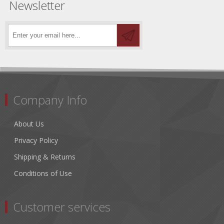
Newsletter
Company Info
About Us
Privacy Policy
Shipping & Returns
Conditions of Use
Customer services