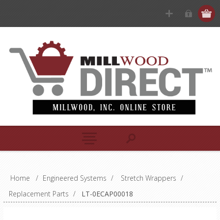
Home
/
Engineered Systems
/
Stretch Wrappers
/
Replacement Parts
/
LT-0ECAP00018