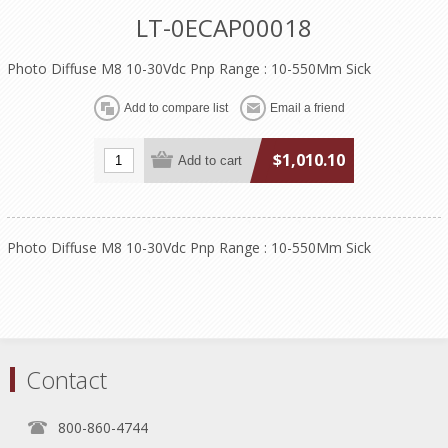
LT-0ECAP00018
Photo Diffuse M8 10-30Vdc Pnp Range : 10-550Mm Sick
$1,010.10
Photo Diffuse M8 10-30Vdc Pnp Range : 10-550Mm Sick
Contact
800-860-4744