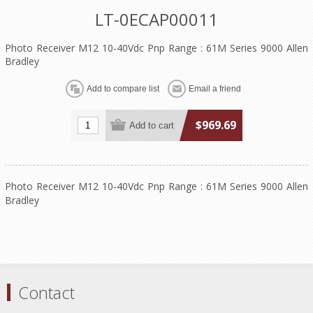
LT-0ECAP00011
Photo Receiver M12 10-40Vdc Pnp Range : 61M Series 9000 Allen
Bradley
$969.69
Photo Receiver M12 10-40Vdc Pnp Range : 61M Series 9000 Allen
Bradley
Contact