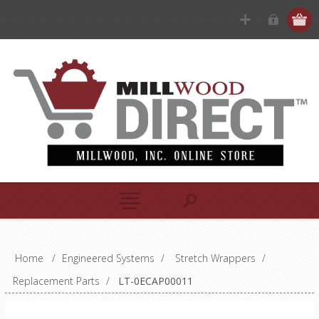
Home
/
Engineered Systems
/
Stretch Wrappers
/
Replacement Parts
/
LT-0ECAP00011