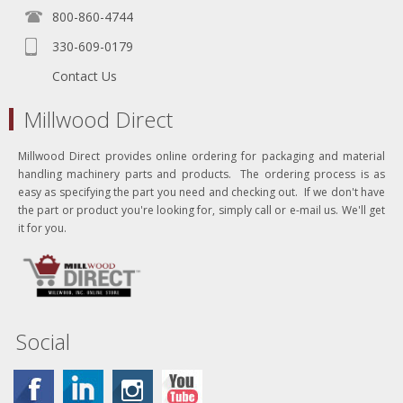
800-860-4744
330-609-0179
Contact Us
Millwood Direct
Millwood Direct provides online ordering for packaging and material
handling machinery parts and products. The ordering process is as
easy as specifying the part you need and checking out. If we don't have
the part or product you're looking for, simply call or e-mail us. We'll get
it for you.
Social