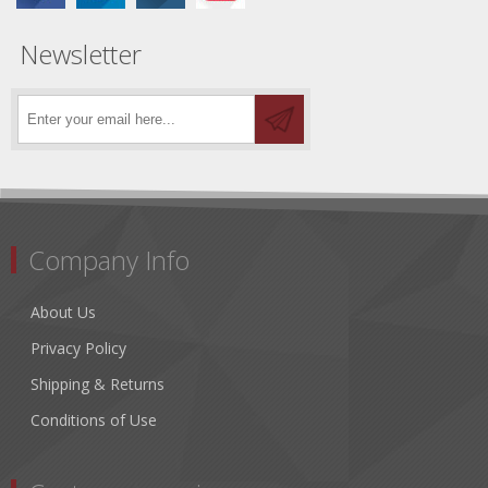
Newsletter
Company Info
About Us
Privacy Policy
Shipping & Returns
Conditions of Use