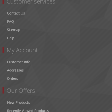
Customer services
Contact Us
FAQ
Sitemap
Help
My Account
Customer Info
Addresses
Orders
Our Offers
New Products
Recently Viewed Products