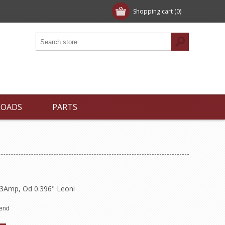
Shopping cart
(0)
LOADS
PARTS
.3Amp, Od 0.396" Leoni