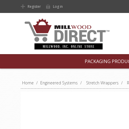
Register
Log in
PACKAGING PRODU
Home
/
Engineered Systems
/
Stretch Wrappers
/