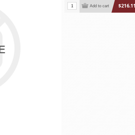
$216.1