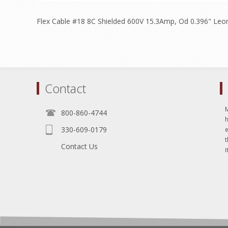
Flex Cable #18 8C Shielded 600V 15.3Amp, Od 0.396" Leo
Contact
800-860-4744
330-609-0179
e
t
Contact Us
i