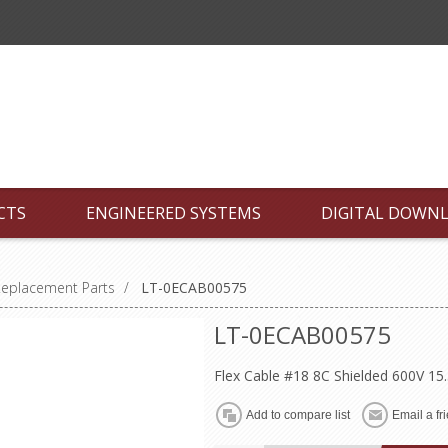
CTS
ENGINEERED SYSTEMS
DIGITAL DOWN
Replacement Parts
/
LT-0ECAB00575
LT-0ECAB00575
Flex Cable #18 8C Shielded 600V 15