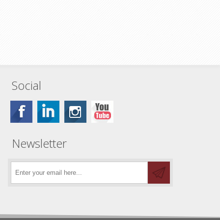
Social
Newsletter