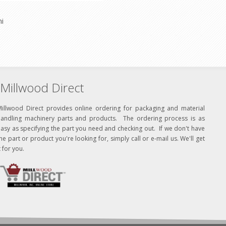
ni
Millwood Direct
Millwood Direct provides online ordering for packaging and material
handling machinery parts and products. The ordering process is as
asy as specifying the part you need and checking out. If we don't have
he part or product you're looking for, simply call or e-mail us. We'll get
t for you.