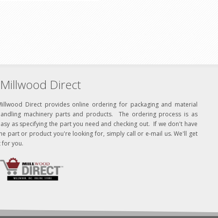
Millwood Direct
Millwood Direct provides online ordering for packaging and material
handling machinery parts and products. The ordering process is as
asy as specifying the part you need and checking out. If we don't have
he part or product you're looking for, simply call or e-mail us. We'll get
t for you.