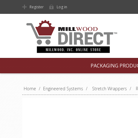
Register
Log in
PACKAGING PRODU
Home
/
Engineered Systems
/
Stretch Wrappers
/