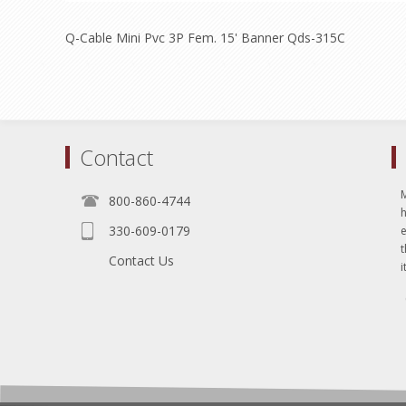
Q-Cable Mini Pvc 3P Fem. 15' Banner Qds-315C
Contact
800-860-4744
330-609-0179
e
t
Contact Us
i