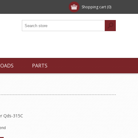
Shopping cart
(0)
LOADS
PARTS
er Qds-315C