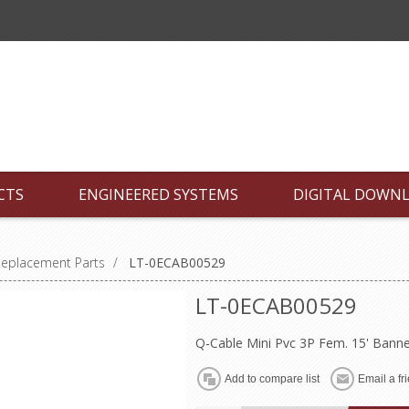
CTS
ENGINEERED SYSTEMS
DIGITAL DOWN
Replacement Parts
/
LT-0ECAB00529
LT-0ECAB00529
Q-Cable Mini Pvc 3P Fem. 15' Bann