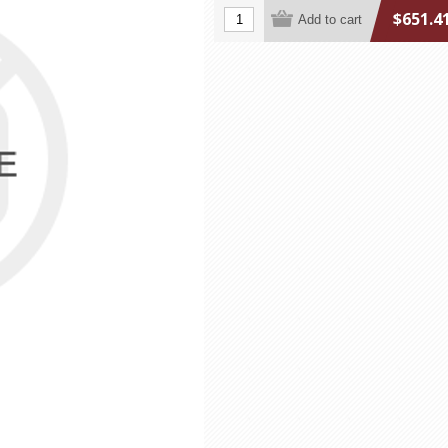
$651.4