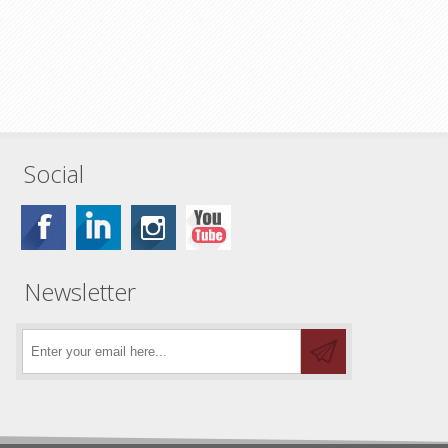
Social
Newsletter