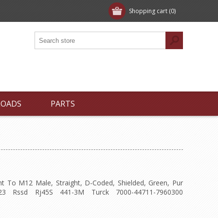
Shopping cart
(0)
LOADS
PARTS
ht To M12 Male, Straight, D-Coded, Shielded, Green, Pur
23 Rssd Rj45S 441-3M Turck 7000-44711-7960300