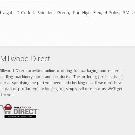
traight, D-Coded, Shielded, Green, Pur High Flex, 4-Poles, 3
Millwood Direct
Millwood Direct provides online ordering for packaging and material
handling machinery parts and products. The ordering process is as
asy as specifying the part you need and checking out. If we don't have
he part or product you're looking for, simply call or e-mail us. We'll get
t for you.