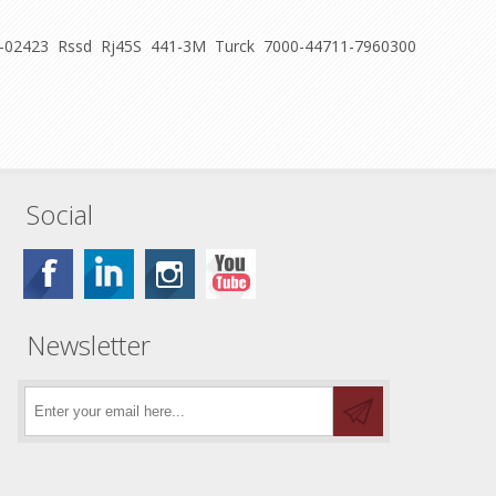
M U-02423 Rssd Rj45S 441-3M Turck 7000-44711-7960300
Social
Newsletter