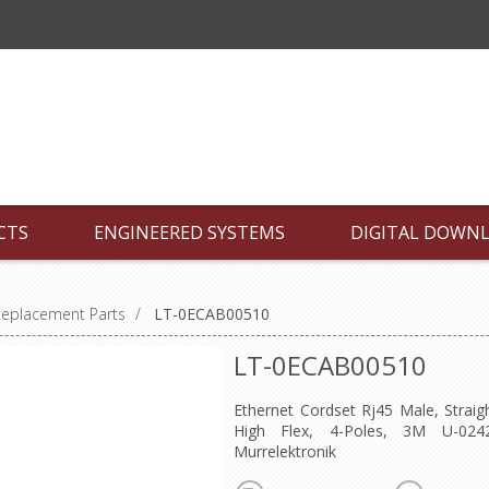
CTS
ENGINEERED SYSTEMS
DIGITAL DOWN
Replacement Parts
/
LT-0ECAB00510
LT-0ECAB00510
Ethernet Cordset Rj45 Male, Straig
High Flex, 4-Poles, 3M U-024
Murrelektronik