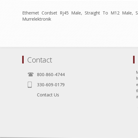
Ethernet Cordset Rj45 Male, Straight To M12 Male, S
Murrelektronik
Contact
800-860-4744
330-609-0179
e
t
Contact Us
i