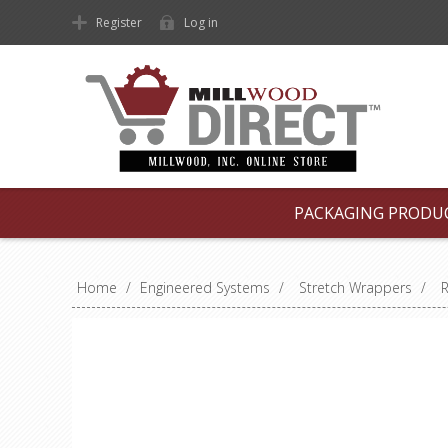
Register
Log in
PACKAGING PRODU
Home
/
Engineered Systems
/
Stretch Wrappers
/