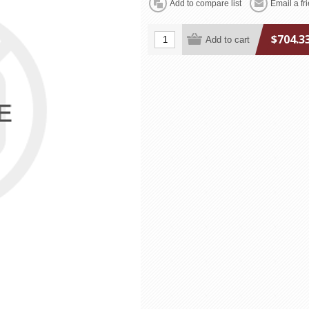
$704.3