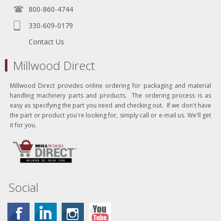
800-860-4744
330-609-0179
Contact Us
Millwood Direct
Millwood Direct provides online ordering for packaging and material
handling machinery parts and products. The ordering process is as
easy as specifying the part you need and checking out. If we don't have
the part or product you're looking for, simply call or e-mail us. We'll get
it for you.
Social