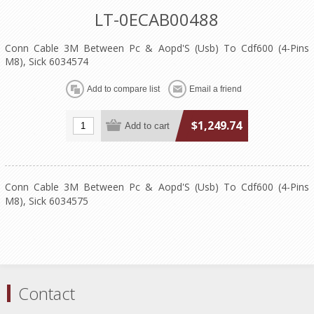
LT-0ECAB00488
Conn Cable 3M Between Pc & Aopd'S (Usb) To Cdf600 (4-Pins
M8), Sick 6034574
$1,249.74
Conn Cable 3M Between Pc & Aopd'S (Usb) To Cdf600 (4-Pins
M8), Sick 6034575
Contact