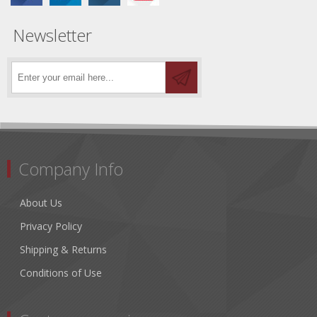
Newsletter
Company Info
About Us
Privacy Policy
Shipping & Returns
Conditions of Use