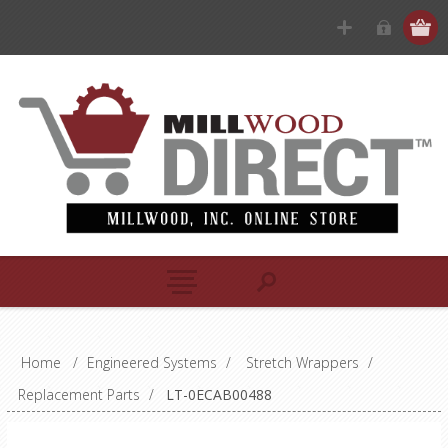
Home
/
Engineered Systems
/
Stretch Wrappers
/
Replacement Parts
/
LT-0ECAB00488