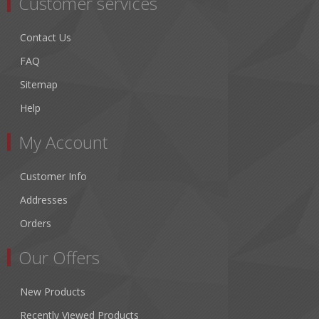
Customer services
Contact Us
FAQ
Sitemap
Help
My Account
Customer Info
Addresses
Orders
Our Offers
New Products
Recently Viewed Products