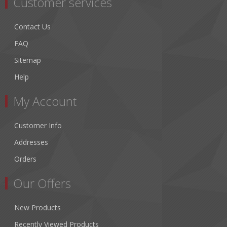
Customer services
Contact Us
FAQ
Sitemap
Help
My Account
Customer Info
Addresses
Orders
Our Offers
New Products
Recently Viewed Products