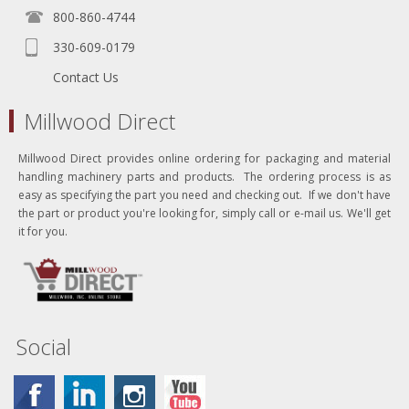
800-860-4744
330-609-0179
Contact Us
Millwood Direct
Millwood Direct provides online ordering for packaging and material
handling machinery parts and products. The ordering process is as
easy as specifying the part you need and checking out. If we don't have
the part or product you're looking for, simply call or e-mail us. We'll get
it for you.
Social