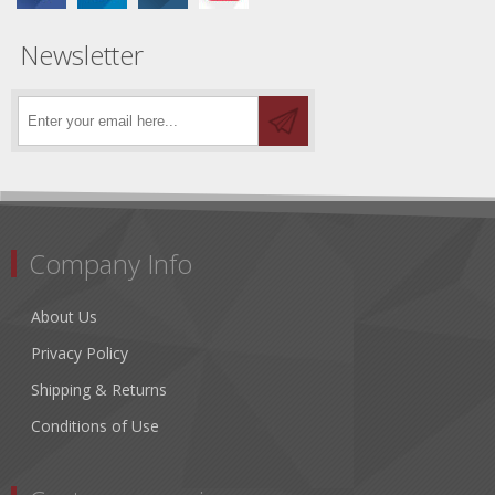
Newsletter
Company Info
About Us
Privacy Policy
Shipping & Returns
Conditions of Use