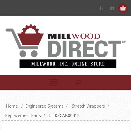
Home
/
Engineered Systems
/
Stretch Wrappers
/
Replacement Parts
/
LT-0ECAB00412