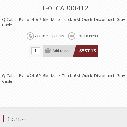
LT-0ECAB00412
Q-Cable Pvc #24 6P 6M Male Turck 6M Quick Disconnect Gray
Cable
$537.13
Q-Cable Pvc #24 6P 6M Male Turck 6M Quick Disconnect Gray
Cable
Contact