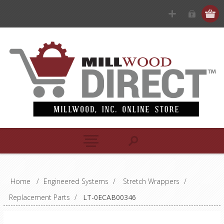
Home
/
Engineered Systems
/
Stretch Wrappers
/
Replacement Parts
/
LT-0ECAB00346