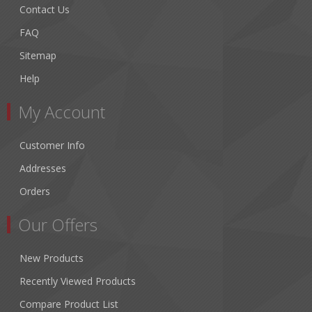
Contact Us
FAQ
Sitemap
Help
My Account
Customer Info
Addresses
Orders
Our Offers
New Products
Recently Viewed Products
Compare Product List