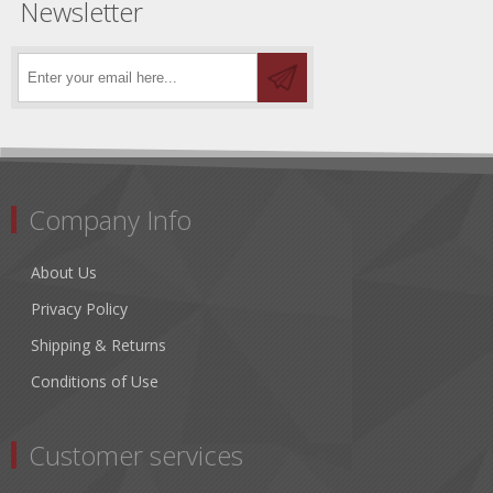
Newsletter
Company Info
About Us
Privacy Policy
Shipping & Returns
Conditions of Use
Customer services