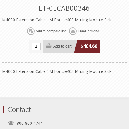
LT-0ECAB00346
M4000 Extension Cable 1M For Ue403 Muting Module Sick
$404.60
M4000 Extension Cable 1M For Ue403 Muting Module Sick
Contact
800-860-4744