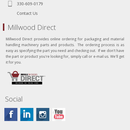
330-609-0179
Contact Us
Millwood Direct
Millwood Direct provides online ordering for packaging and material
handling machinery parts and products. The ordering process is as
easy as specifying the part you need and checking out. If we don't have
the part or product you're looking for, simply call or e-mail us. We'll get
it for you.
Social