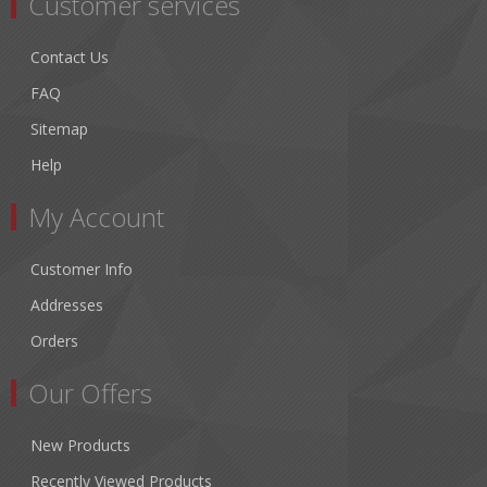
Customer services
Contact Us
FAQ
Sitemap
Help
My Account
Customer Info
Addresses
Orders
Our Offers
New Products
Recently Viewed Products