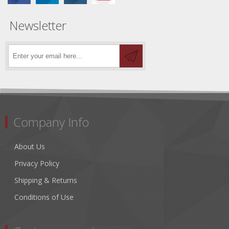
Newsletter
Company Info
About Us
Privacy Policy
Shipping & Returns
Conditions of Use