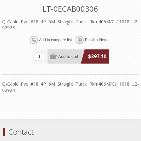
LT-0ECAB00306
Q-Cable Pvc #18 4P 6M Straight Turck Rkm406M/Cs11018 U2-
02923
$397.10
Q-Cable Pvc #18 4P 6M Straight Turck Rkm406M/Cs11018 U2-
02924
Contact