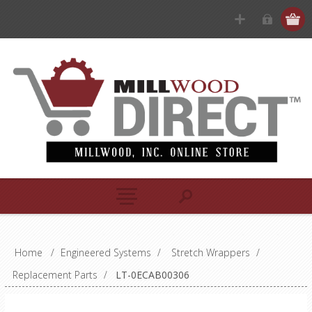
Home
/
Engineered Systems
/
Stretch Wrappers
/
Replacement Parts
/
LT-0ECAB00306