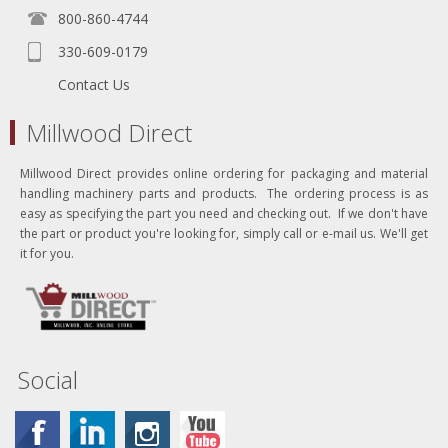
800-860-4744
330-609-0179
Contact Us
Millwood Direct
Millwood Direct provides online ordering for packaging and material
handling machinery parts and products. The ordering process is as
easy as specifying the part you need and checking out. If we don't have
the part or product you're looking for, simply call or e-mail us. We'll get
it for you.
Social