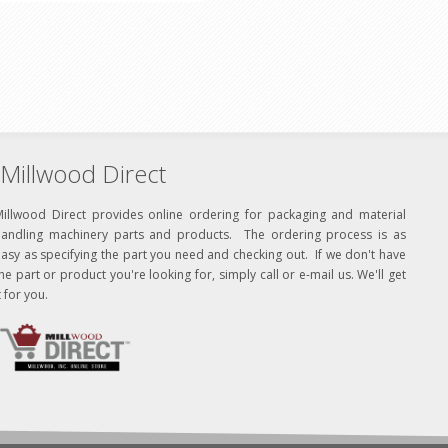
Millwood Direct
Millwood Direct provides online ordering for packaging and material
handling machinery parts and products. The ordering process is as
asy as specifying the part you need and checking out. If we don't have
he part or product you're looking for, simply call or e-mail us. We'll get
t for you.