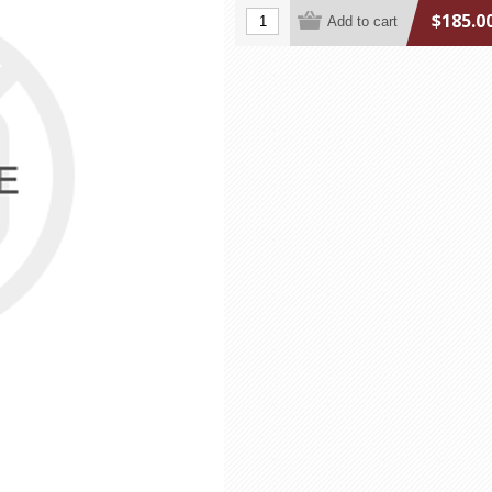
$185.0