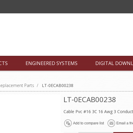
CTS
ENGINEERED SYSTEMS
DIGITAL DOWN
Replacement Parts
/
LT-0ECAB00238
LT-0ECAB00238
Cable Pvc #16 3C 16 Awg 3 Conduct