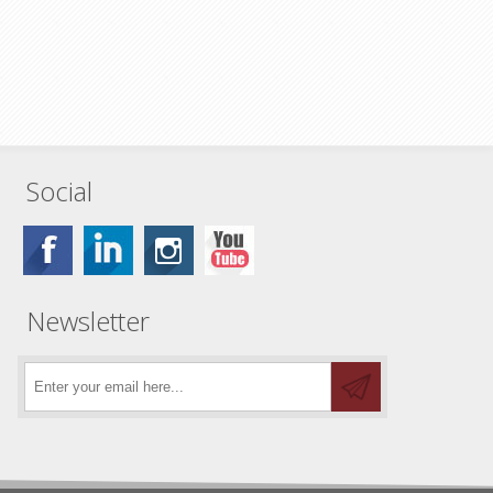
Social
Newsletter