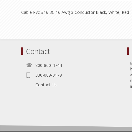
Cable Pvc #16 3C 16 Awg 3 Conductor Black, White, Red
Contact
800-860-4744
330-609-0179
e
t
Contact Us
i