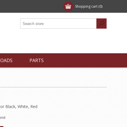
Shopping cart
(0)
LOADS
PARTS
or Black, White, Red