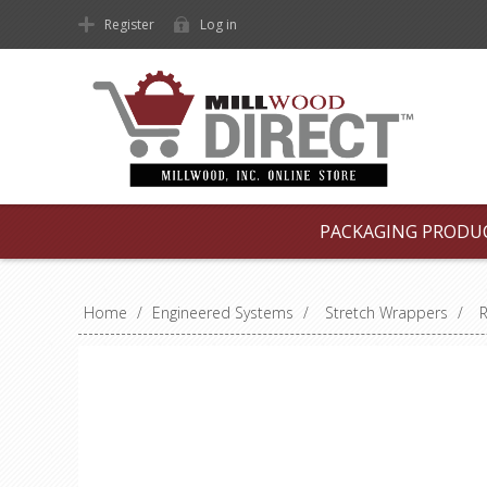
Register
Log in
PACKAGING PRODU
Home
/
Engineered Systems
/
Stretch Wrappers
/