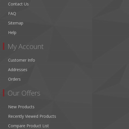
Contact Us
FAQ
Sitemap
Help
My Account
Customer Info
Addresses
Orders
Our Offers
New Products
Recently Viewed Products
Compare Product List