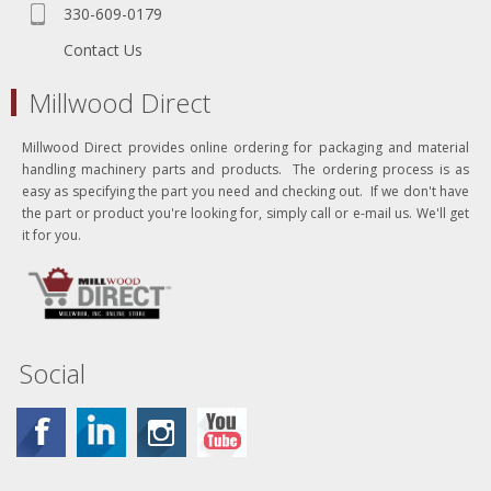
330-609-0179
Contact Us
Millwood Direct
Millwood Direct provides online ordering for packaging and material
handling machinery parts and products. The ordering process is as
easy as specifying the part you need and checking out. If we don't have
the part or product you're looking for, simply call or e-mail us. We'll get
it for you.
Social