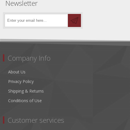
Newsletter
Company Info
About Us
Privacy Policy
Shipping & Returns
Conditions of Use
Customer services