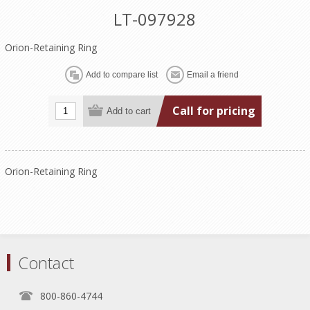
LT-097928
Orion-Retaining Ring
Call for pricing
Orion-Retaining Ring
Contact
800-860-4744