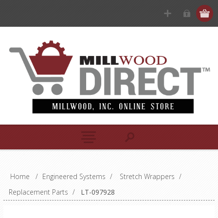
Home
/
Engineered Systems
/
Stretch Wrappers
/
Replacement Parts
/
LT-097928