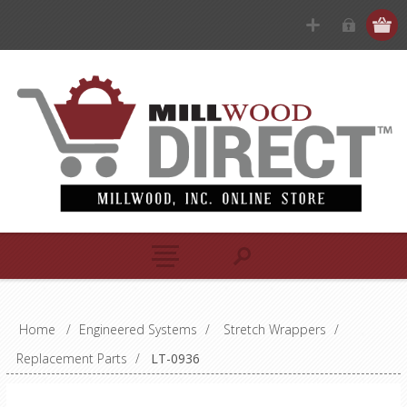
Home
/
Engineered Systems
/
Stretch Wrappers
/
Replacement Parts
/
LT-0936