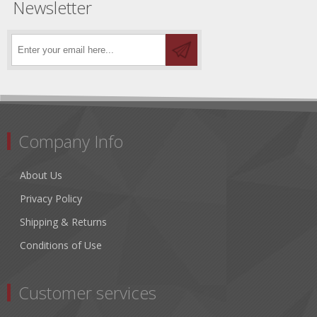
Newsletter
Company Info
About Us
Privacy Policy
Shipping & Returns
Conditions of Use
Customer services