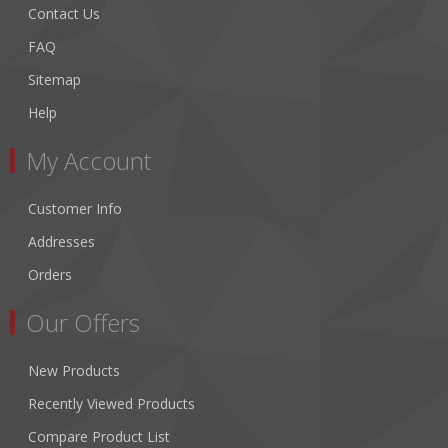
Contact Us
FAQ
Sitemap
Help
My Account
Customer Info
Addresses
Orders
Our Offers
New Products
Recently Viewed Products
Compare Product List