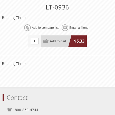
LT-0936
Bearing-Thrust
$5.33
Bearing-Thrust
Contact
800-860-4744