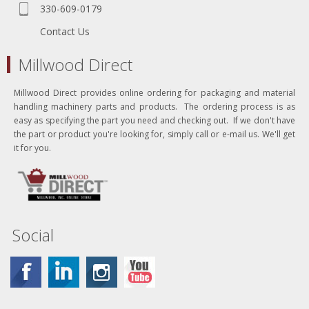
330-609-0179
Contact Us
Millwood Direct
Millwood Direct provides online ordering for packaging and material
handling machinery parts and products. The ordering process is as
easy as specifying the part you need and checking out. If we don't have
the part or product you're looking for, simply call or e-mail us. We'll get
it for you.
Social