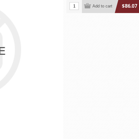
$86.07