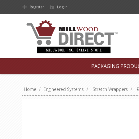
Register
Log in
PACKAGING PRODU
Home
/
Engineered Systems
/
Stretch Wrappers
/