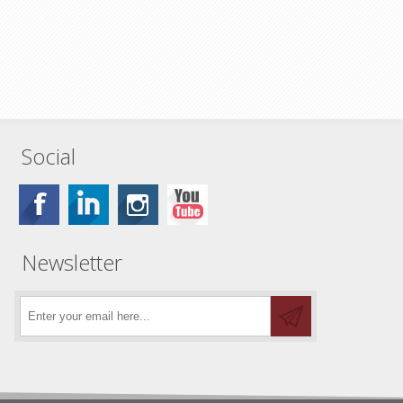
Social
Newsletter