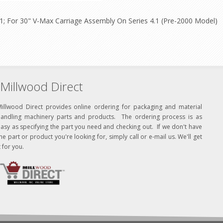
.1; For 30" V-Max Carriage Assembly On Series 4.1 (Pre-2000 Model)
Millwood Direct
Millwood Direct provides online ordering for packaging and material
handling machinery parts and products. The ordering process is as
asy as specifying the part you need and checking out. If we don't have
he part or product you're looking for, simply call or e-mail us. We'll get
t for you.