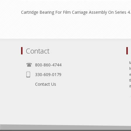
Cartridge Bearing For Film Carriage Assembly On Series 4
Contact
800-860-4744
330-609-0179
e
t
Contact Us
i