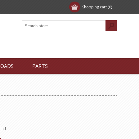
Shopping cart
(0)
LOADS
PARTS