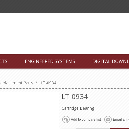
CTS
ENGINEERED SYSTEMS
DIGITAL DOWN
Replacement Parts
/
LT-0934
LT-0934
Cartridge Bearing