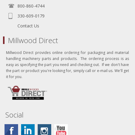
800-860-4744
330-609-0179
Contact Us
Millwood Direct
Millwood Direct provides online ordering for packaging and material
handling machinery parts and products. The ordering process is as
easy as specifying the part you need and checking out. If we don't have
the part or product you're looking for, simply call or e-mail us. We'll get
it for you.
Social