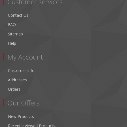
Customer services
Contact Us
FAQ
Sitemap
Help
My Account
Customer Info
Addresses
Orders
Our Offers
New Products
Recently Viewed Products