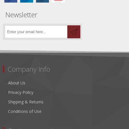
Newsletter
Company Info
About Us
Privacy Policy
Shipping & Returns
Conditions of Use