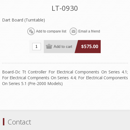
LT-0930
Dart Board (Turntable)
$575.00
Board-Dc Tt Controller For Electrical Components On Series 4.1;
For Electrical Compnents On Series 4.4; For Electrical Components
On Series 5.1 (Pre-2000 Models)
Contact