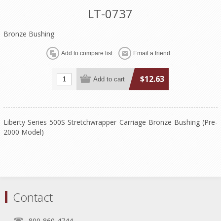
LT-0737
Bronze Bushing
$12.63
Liberty Series 500S Stretchwrapper Carriage Bronze Bushing (Pre-
2000 Model)
Contact
800-860-4744