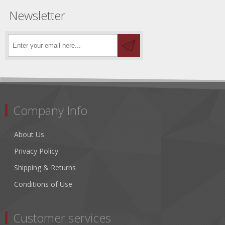
Newsletter
Company Info
About Us
Privacy Policy
Shipping & Returns
Conditions of Use
Customer services