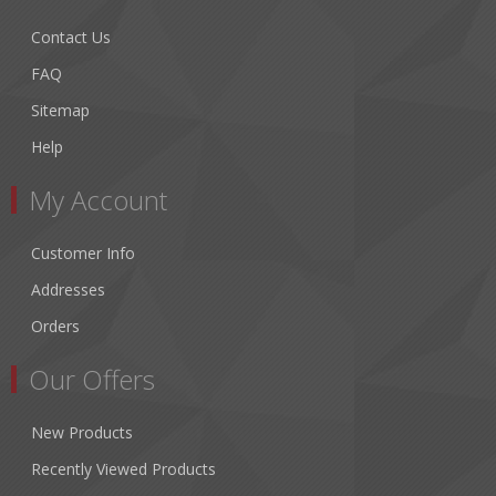
Contact Us
FAQ
Sitemap
Help
My Account
Customer Info
Addresses
Orders
Our Offers
New Products
Recently Viewed Products