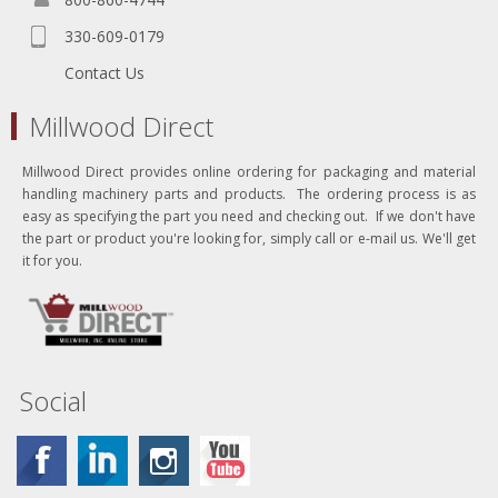
330-609-0179
Contact Us
Millwood Direct
Millwood Direct provides online ordering for packaging and material
handling machinery parts and products. The ordering process is as
easy as specifying the part you need and checking out. If we don't have
the part or product you're looking for, simply call or e-mail us. We'll get
it for you.
Social