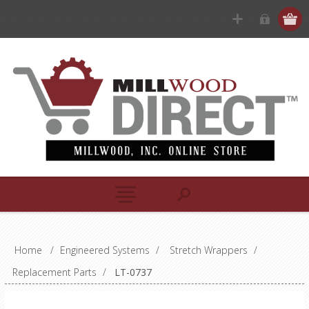
Home
/
Engineered Systems
/
Stretch Wrappers
/
Replacement Parts
/
LT-0737