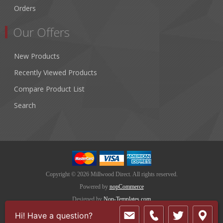
Orders
Our Offers
New Products
Recently Viewed Products
Compare Product List
Search
Copyright © 2026 Millwood Direct. All rights reserved.
Powered by
nopCommerce
Designed by
Nop-Templates.com
Hi! Have a question?