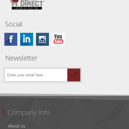
Social
Newsletter
Company Info
About Us