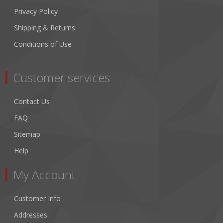
Privacy Policy
Shipping & Returns
Conditions of Use
Customer services
Contact Us
FAQ
Sitemap
Help
My Account
Customer Info
Addresses