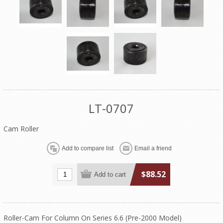
LT-0707
Cam Roller
$88.52
Roller-Cam For Column On Series 6.6 (Pre-2000 Model)