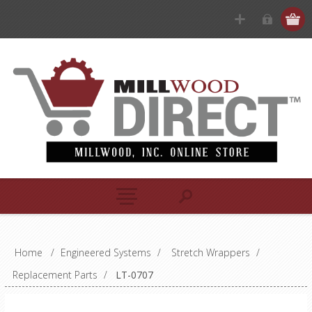
Home
/
Engineered Systems
/
Stretch Wrappers
/
Replacement Parts
/
LT-0707