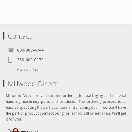
Contact
800-860-4744
330-609-0179
Contact Us
Millwood Direct
Millwood Direct provides online ordering for packaging and material
handling machinery parts and products. The ordering process is as
easy as specifying the part you need and checking out. If we don't have
the part or product you're looking for, simply call or e-mail us. We'll get
it for you.