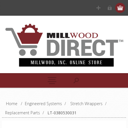
Home
/
Engineered Systems
/
Stretch Wrappers
/
Replacement Parts
/
LT-0380530031