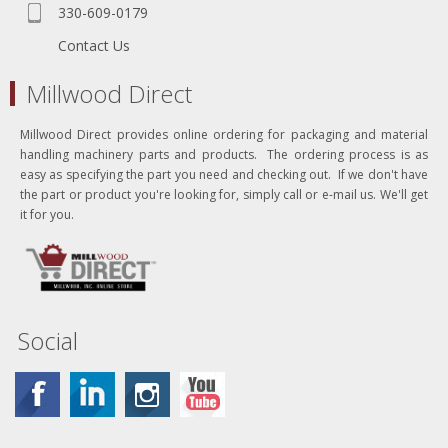
330-609-0179
Contact Us
Millwood Direct
Millwood Direct provides online ordering for packaging and material
handling machinery parts and products. The ordering process is as
easy as specifying the part you need and checking out. If we don't have
the part or product you're looking for, simply call or e-mail us. We'll get
it for you.
Social