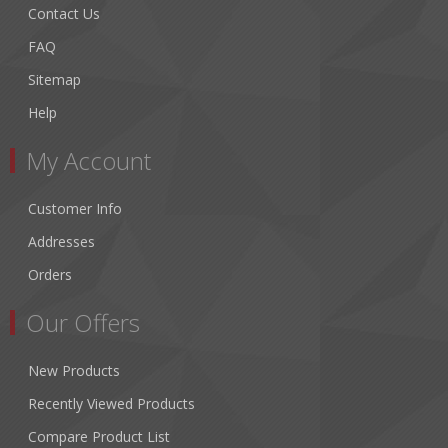
Contact Us
FAQ
Sitemap
Help
My Account
Customer Info
Addresses
Orders
Our Offers
New Products
Recently Viewed Products
Compare Product List