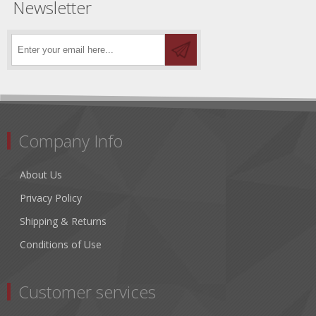
Newsletter
Company Info
About Us
Privacy Policy
Shipping & Returns
Conditions of Use
Customer services