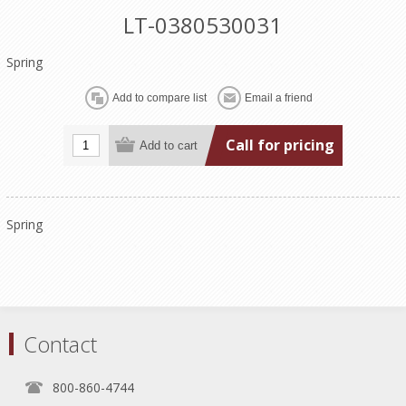
LT-0380530031
Spring
Call for pricing
Spring
Contact
800-860-4744