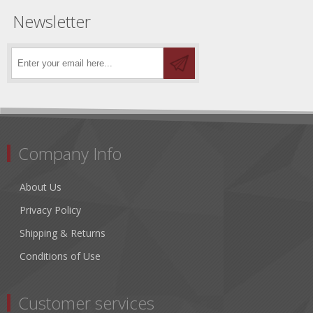
Newsletter
Company Info
About Us
Privacy Policy
Shipping & Returns
Conditions of Use
Customer services