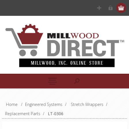
Home
/
Engineered Systems
/
Stretch Wrappers
/
Replacement Parts
/
LT-0306