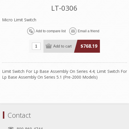
LT-0306
Micro Limit Switch
$768.19
Limit Switch For Lp Base Assembly On Series 4.4; Limit Switch For
Lp Base Assembly On Series 5.1 (Pre-2000 Models)
Contact
800-860-4744