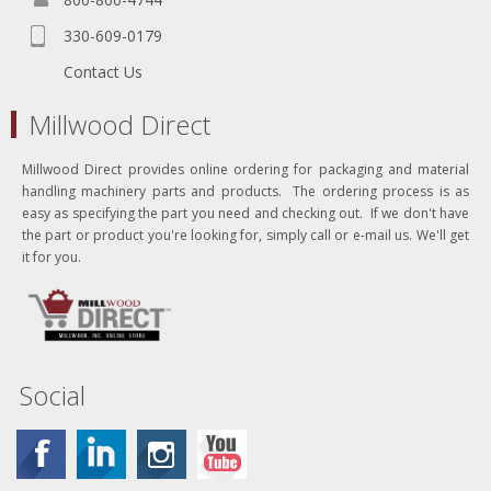
330-609-0179
Contact Us
Millwood Direct
Millwood Direct provides online ordering for packaging and material
handling machinery parts and products. The ordering process is as
easy as specifying the part you need and checking out. If we don't have
the part or product you're looking for, simply call or e-mail us. We'll get
it for you.
Social