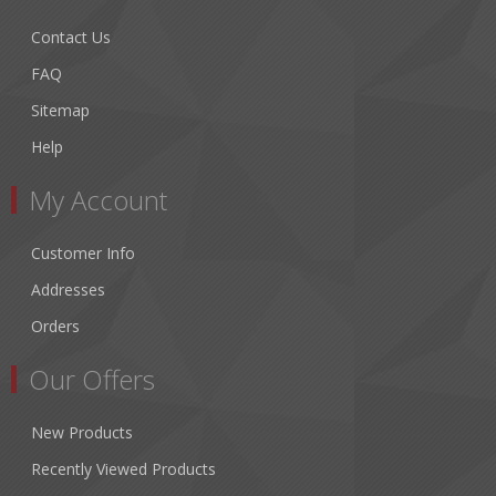
Contact Us
FAQ
Sitemap
Help
My Account
Customer Info
Addresses
Orders
Our Offers
New Products
Recently Viewed Products