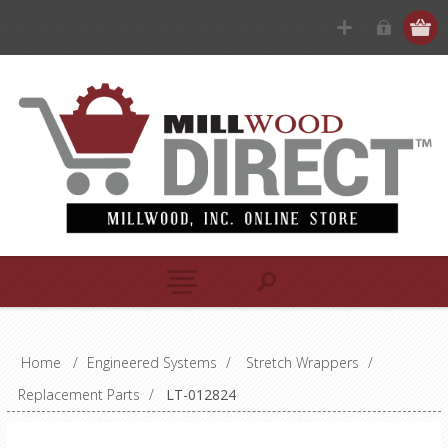
Home
/
Engineered Systems
/
Stretch Wrappers
/
Replacement Parts
/
LT-012824