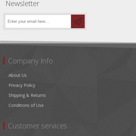
Newsletter
Company Info
About Us
Privacy Policy
Shipping & Returns
Conditions of Use
Customer services