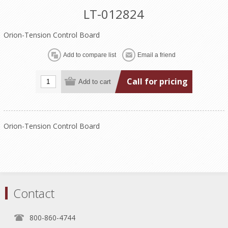
LT-012824
Orion-Tension Control Board
Call for pricing
Orion-Tension Control Board
Contact
800-860-4744