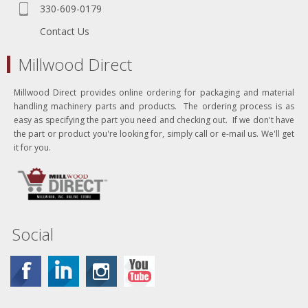
330-609-0179
Contact Us
Millwood Direct
Millwood Direct provides online ordering for packaging and material
handling machinery parts and products. The ordering process is as
easy as specifying the part you need and checking out. If we don't have
the part or product you're looking for, simply call or e-mail us. We'll get
it for you.
Social