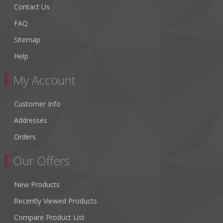
Contact Us
FAQ
Sitemap
Help
My Account
Customer Info
Addresses
Orders
Our Offers
New Products
Recently Viewed Products
Compare Product List