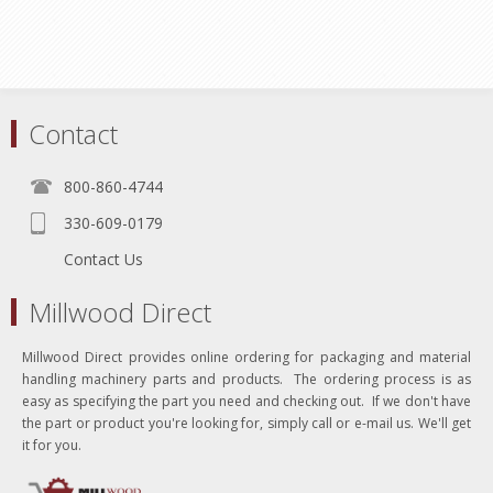
Contact
800-860-4744
330-609-0179
Contact Us
Millwood Direct
Millwood Direct provides online ordering for packaging and material
handling machinery parts and products. The ordering process is as
easy as specifying the part you need and checking out. If we don't have
the part or product you're looking for, simply call or e-mail us. We'll get
it for you.