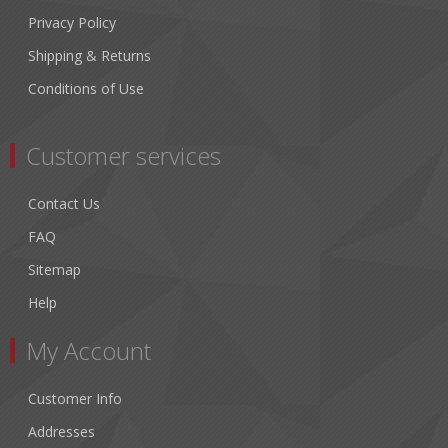
Privacy Policy
Shipping & Returns
Conditions of Use
Customer services
Contact Us
FAQ
Sitemap
Help
My Account
Customer Info
Addresses