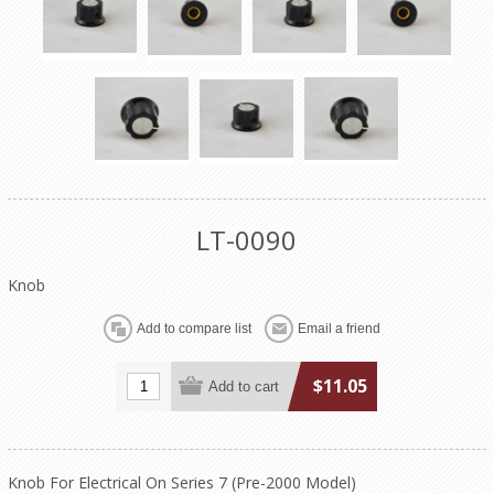
LT-0090
Knob
$11.05
Knob For Electrical On Series 7 (Pre-2000 Model)