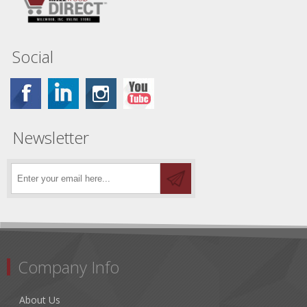
Social
Newsletter
Company Info
About Us