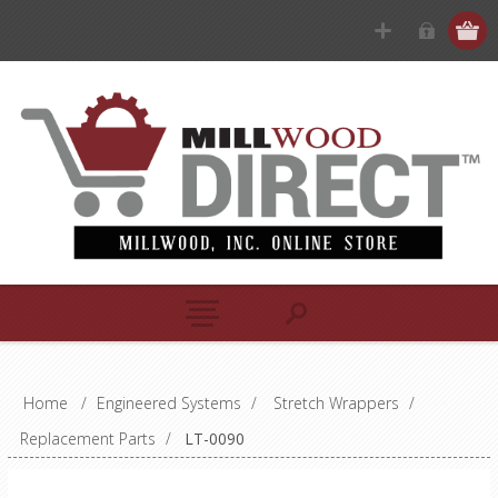
Home
/
Engineered Systems
/
Stretch Wrappers
/
Replacement Parts
/
LT-0090