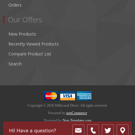
Orders
Our Offers
New Products
Recently Viewed Products
Compare Product List
Search
Copyright © 2026 Millwood Direct. All rights reserved.
Powered by
nopCommerce
Designed by
Nop-Templates.com
Hi! Have a question?