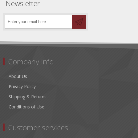
Newsletter
Company Info
About Us
Privacy Policy
Shipping & Returns
Conditions of Use
Customer services