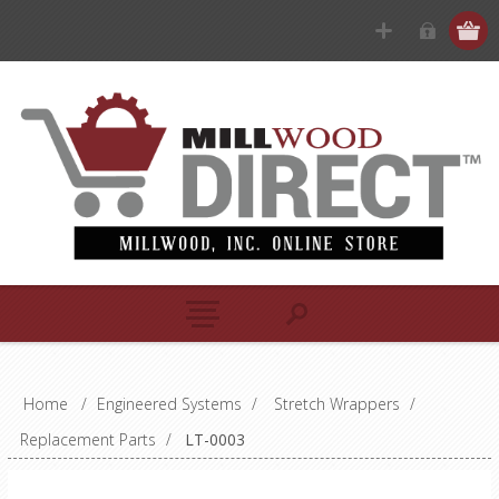
Home
/
Engineered Systems
/
Stretch Wrappers
/
Replacement Parts
/
LT-0003