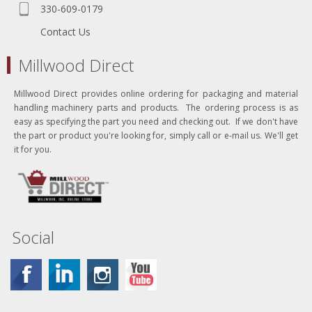
330-609-0179
Contact Us
Millwood Direct
Millwood Direct provides online ordering for packaging and material
handling machinery parts and products. The ordering process is as
easy as specifying the part you need and checking out. If we don't have
the part or product you're looking for, simply call or e-mail us. We'll get
it for you.
Social