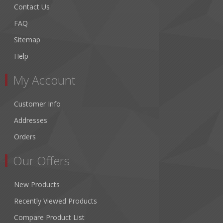
Contact Us
FAQ
Sitemap
Help
My Account
Customer Info
Addresses
Orders
Our Offers
New Products
Recently Viewed Products
Compare Product List