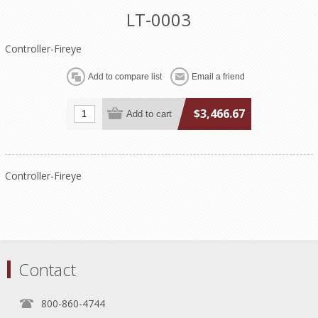
LT-0003
Controller-Fireye
$3,466.67
Controller-Fireye
Contact
800-860-4744