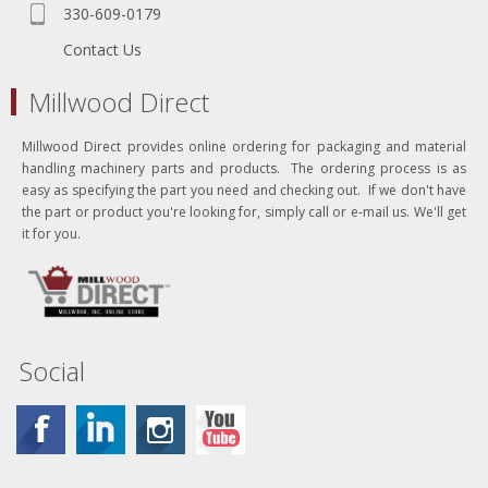
330-609-0179
Contact Us
Millwood Direct
Millwood Direct provides online ordering for packaging and material
handling machinery parts and products. The ordering process is as
easy as specifying the part you need and checking out. If we don't have
the part or product you're looking for, simply call or e-mail us. We'll get
it for you.
Social