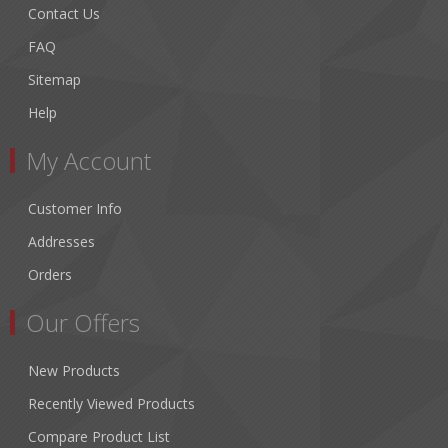
Contact Us
FAQ
Sitemap
Help
My Account
Customer Info
Addresses
Orders
Our Offers
New Products
Recently Viewed Products
Compare Product List