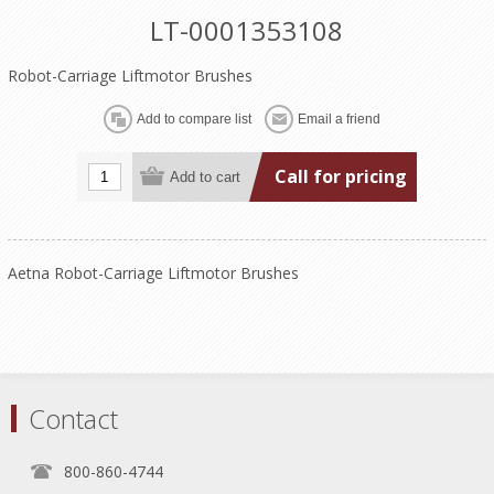
LT-0001353108
Robot-Carriage Liftmotor Brushes
Call for pricing
Aetna Robot-Carriage Liftmotor Brushes
Contact
800-860-4744