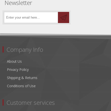
Newsletter
Company Info
About Us
Privacy Policy
Shipping & Returns
Conditions of Use
Customer services