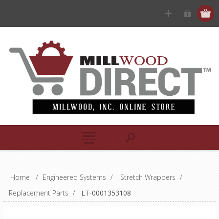
Home
/
Engineered Systems
/
Stretch Wrappers
/
Replacement Parts
/
LT-0001353108