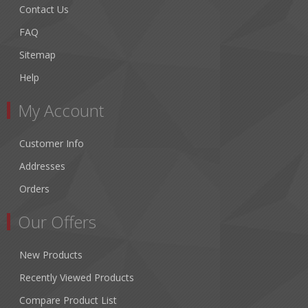
Contact Us
FAQ
Sitemap
Help
My Account
Customer Info
Addresses
Orders
Our Offers
New Products
Recently Viewed Products
Compare Product List