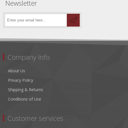
Newsletter
Company Info
About Us
Privacy Policy
Shipping & Returns
Conditions of Use
Customer services