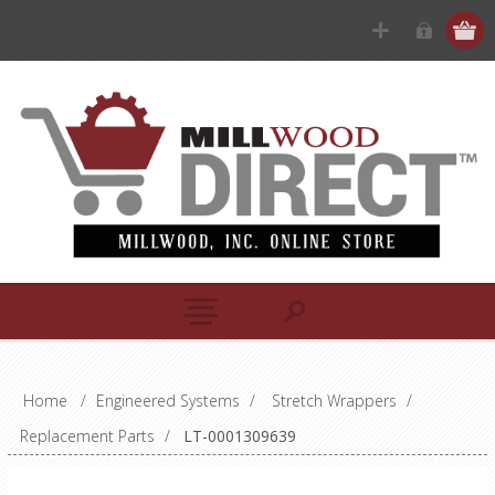
Home
/
Engineered Systems
/
Stretch Wrappers
/
Replacement Parts
/
LT-0001309639