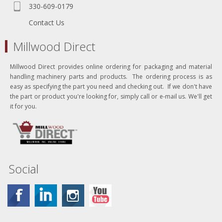
330-609-0179
Contact Us
Millwood Direct
Millwood Direct provides online ordering for packaging and material
handling machinery parts and products. The ordering process is as
easy as specifying the part you need and checking out. If we don't have
the part or product you're looking for, simply call or e-mail us. We'll get
it for you.
Social