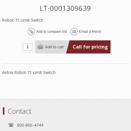
LT-0001309639
Robot-Tt Limit Switch
Call for pricing
Aetna Robot-Tt Limit Switch
Contact
800-860-4744