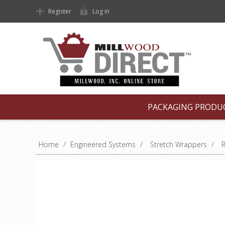
Register
Log in
PACKAGING PRODU
Home
/
Engineered Systems
/
Stretch Wrappers
/