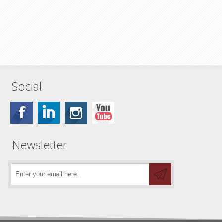
Social
Newsletter