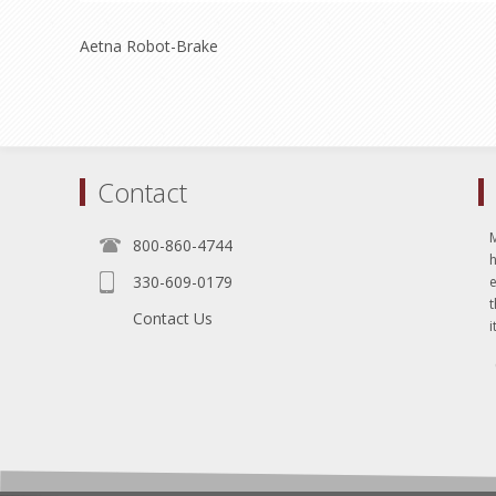
Aetna Robot-Brake
Contact
800-860-4744
330-609-0179
e
t
Contact Us
i