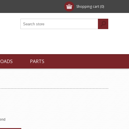
Shopping cart
(0)
LOADS
PARTS