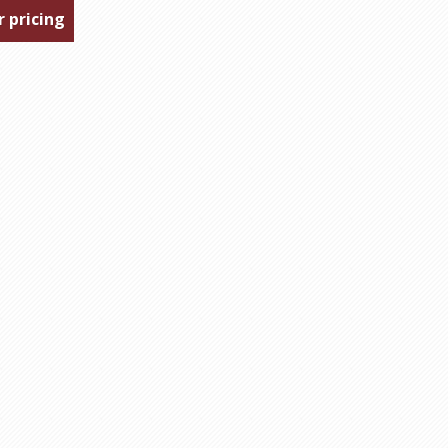
r pricing