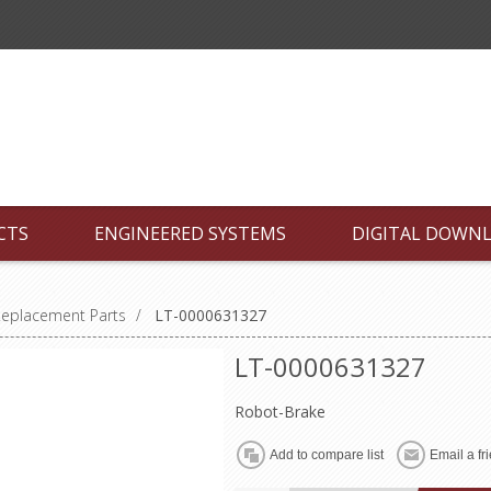
CTS
ENGINEERED SYSTEMS
DIGITAL DOWN
Replacement Parts
/
LT-0000631327
LT-0000631327
Robot-Brake