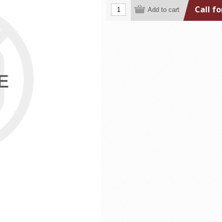
Call fo