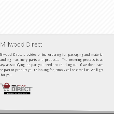
Millwood Direct
Millwood Direct provides online ordering for packaging and material
handling machinery parts and products. The ordering process is as
asy as specifying the part you need and checking out. If we don't have
he part or product you're looking for, simply call or e-mail us. We'll get
t for you.