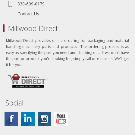
330-609-0179
Contact Us
Millwood Direct
Millwood Direct provides online ordering for packaging and material
handling machinery parts and products. The ordering process is as
easy as specifying the part you need and checking out. If we don't have
the part or product you're looking for, simply call or e-mail us. We'll get
it for you.
Social