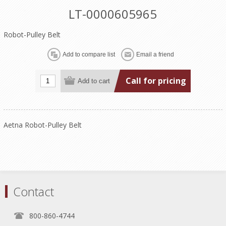
LT-0000605965
Robot-Pulley Belt
Call for pricing
Aetna Robot-Pulley Belt
Contact
800-860-4744