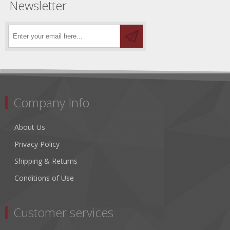
Newsletter
Company Info
About Us
Privacy Policy
Shipping & Returns
Conditions of Use
Customer services