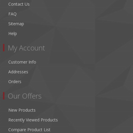
Contact Us
FAQ
Sitemap
Help
My Account
Customer Info
Addresses
Orders
Our Offers
New Products
Recently Viewed Products
Compare Product List