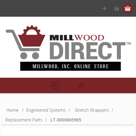
Home
/
Engineered Systems
/
Stretch Wrappers
/
Replacement Parts
/
LT-0000605965