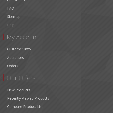
FAQ
Sitemap
Help
My Account
Customer Info
Addresses
Orders
Our Offers
New Products
Recently Viewed Products
Compare Product List