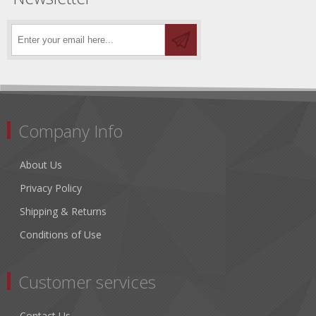
Company Info
About Us
Privacy Policy
Shipping & Returns
Conditions of Use
Customer services
Contact Us