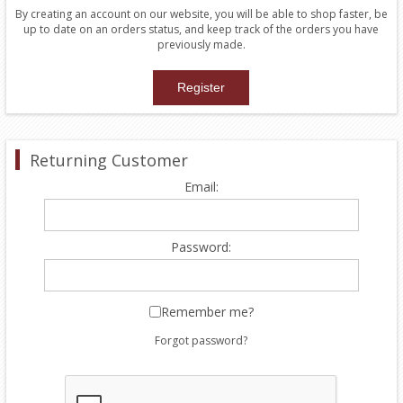
By creating an account on our website, you will be able to shop faster, be
up to date on an orders status, and keep track of the orders you have
previously made.
Returning Customer
Email:
Password:
Remember me?
Forgot password?