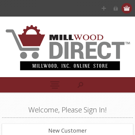
Welcome, Please Sign In!
New Customer