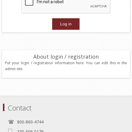
About login / registration
Put your login / registration information here. You can edit this in the
admin site.
Contact
800-860-4744
330-609-0179