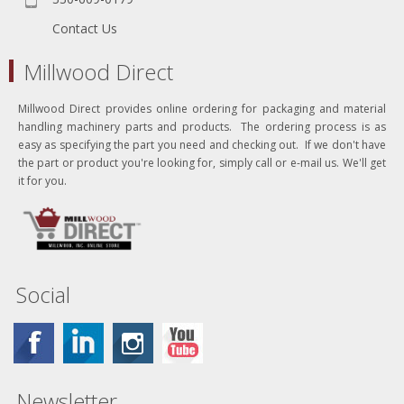
Contact Us
Millwood Direct
Millwood Direct provides online ordering for packaging and material
handling machinery parts and products. The ordering process is as
easy as specifying the part you need and checking out. If we don't have
the part or product you're looking for, simply call or e-mail us. We'll get
it for you.
Social
Newsletter