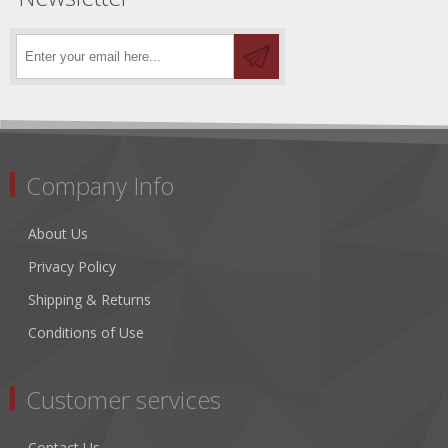
Company Info
About Us
Privacy Policy
Shipping & Returns
Conditions of Use
Customer services
Contact Us