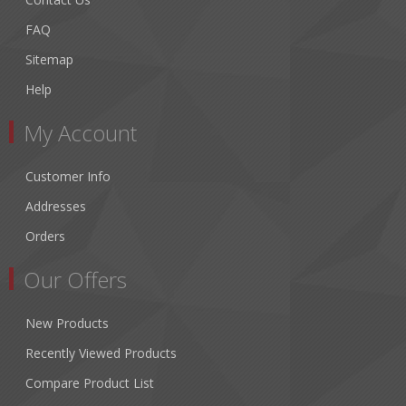
FAQ
Sitemap
Help
My Account
Customer Info
Addresses
Orders
Our Offers
New Products
Recently Viewed Products
Compare Product List