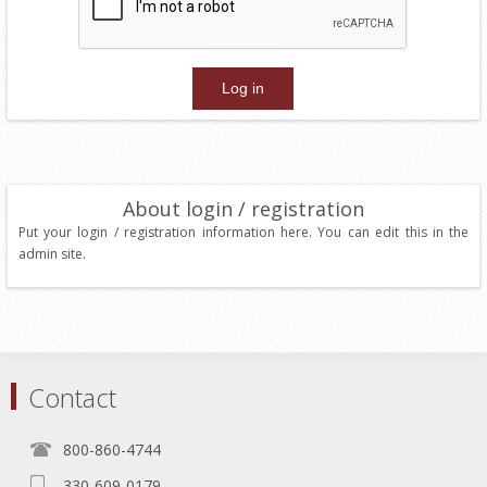
About login / registration
Put your login / registration information here. You can edit this in the
admin site.
Contact
800-860-4744
330-609-0179