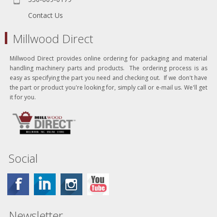
Contact Us
Millwood Direct
Millwood Direct provides online ordering for packaging and material
handling machinery parts and products. The ordering process is as
easy as specifying the part you need and checking out. If we don't have
the part or product you're looking for, simply call or e-mail us. We'll get
it for you.
Social
Newsletter