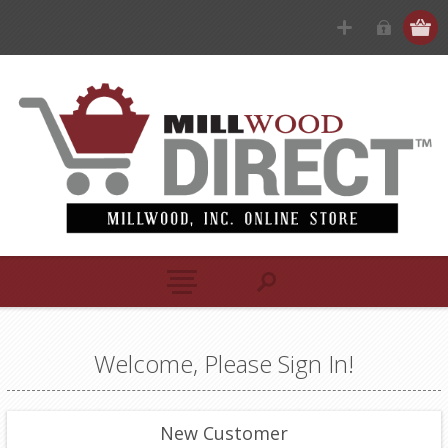
Welcome, Please Sign In!
New Customer