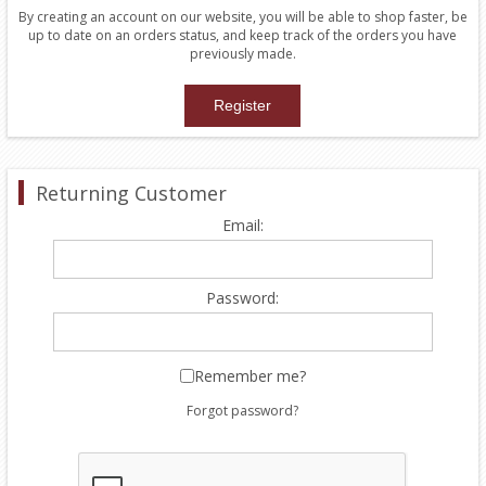
By creating an account on our website, you will be able to shop faster, be
up to date on an orders status, and keep track of the orders you have
previously made.
Returning Customer
Email:
Password:
Remember me?
Forgot password?