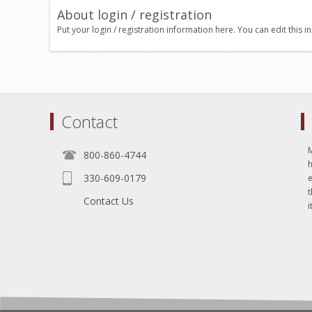
About login / registration
Put your login / registration information here. You can edit this in
Contact
800-860-4744
330-609-0179
e
t
Contact Us
i