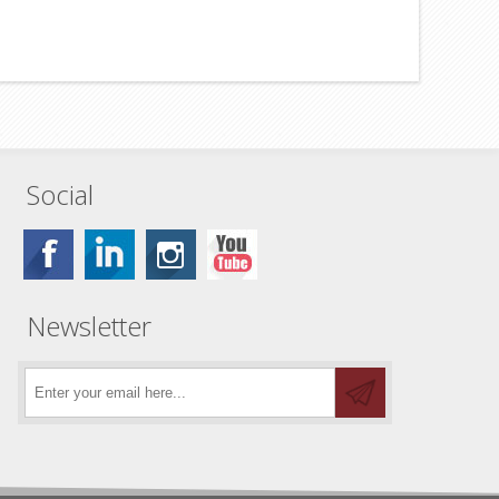
Social
Newsletter