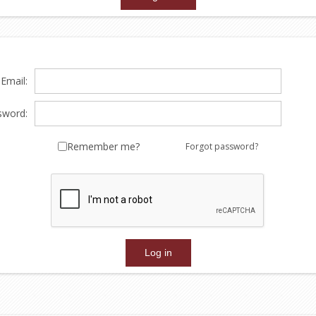
Email:
sword:
Remember me?
Forgot password?