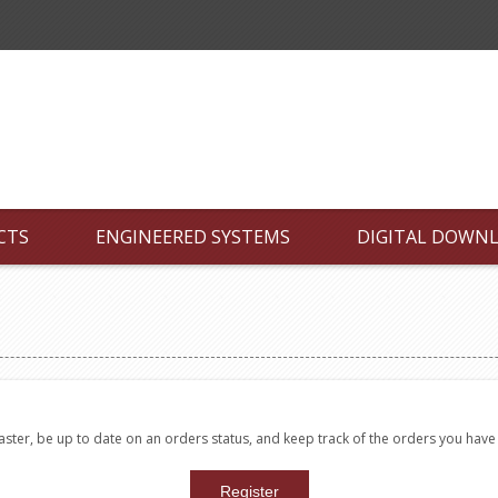
CTS
ENGINEERED SYSTEMS
DIGITAL DOWN
faster, be up to date on an orders status, and keep track of the orders you hav