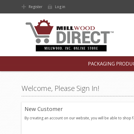
Register
Log in
PACKAGING PRODU
Welcome, Please Sign In!
New Customer
By creating an account on our website, you will be able to shop 