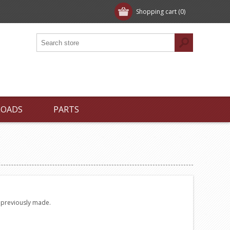
Shopping cart
(0)
LOADS
PARTS
e previously made.