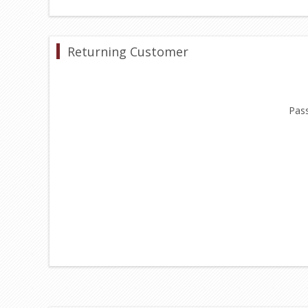
Returning Customer
Pas