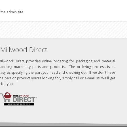
 the admin site.
Millwood Direct
Millwood Direct provides online ordering for packaging and material
handling machinery parts and products. The ordering process is as
asy as specifying the part you need and checking out. If we don't have
he part or product you're looking for, simply call or e-mail us. We'll get
t for you.