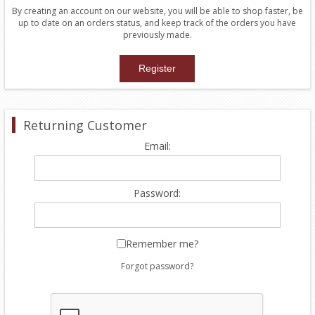
By creating an account on our website, you will be able to shop faster, be
up to date on an orders status, and keep track of the orders you have
previously made.
Returning Customer
Email:
Password:
Remember me?
Forgot password?