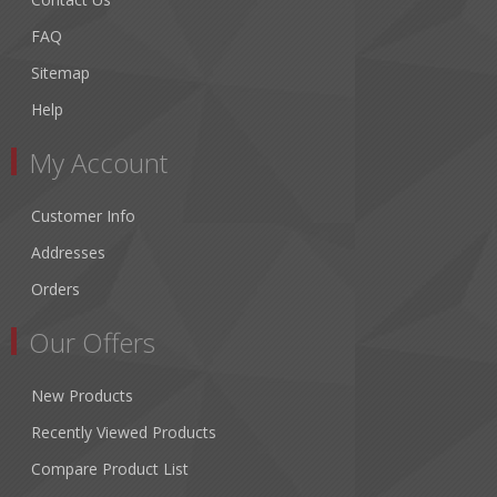
FAQ
Sitemap
Help
My Account
Customer Info
Addresses
Orders
Our Offers
New Products
Recently Viewed Products
Compare Product List