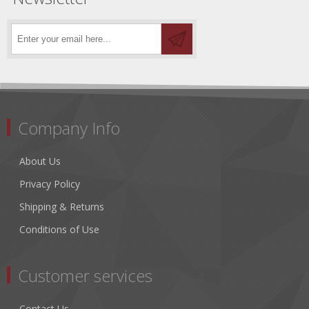
Company Info
About Us
Privacy Policy
Shipping & Returns
Conditions of Use
Customer services
Contact Us