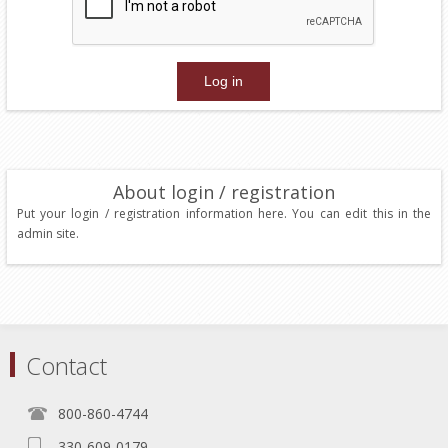
About login / registration
Put your login / registration information here. You can edit this in the
admin site.
Contact
800-860-4744
330-609-0179