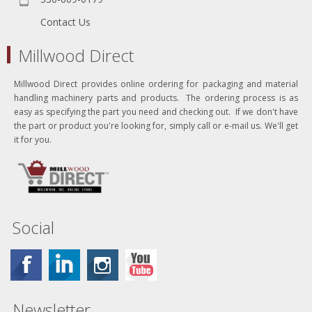
Contact Us
Millwood Direct
Millwood Direct provides online ordering for packaging and material
handling machinery parts and products. The ordering process is as
easy as specifying the part you need and checking out. If we don't have
the part or product you're looking for, simply call or e-mail us. We'll get
it for you.
Social
Newsletter