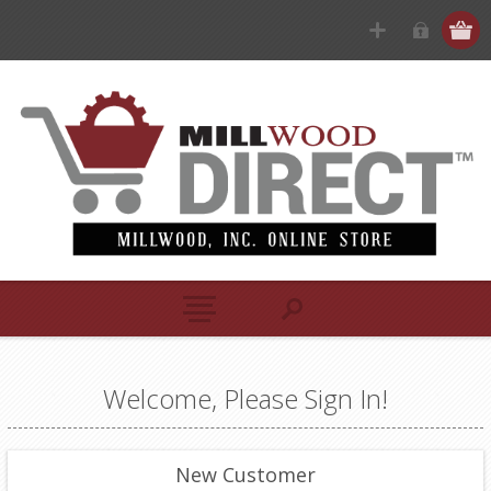
Welcome, Please Sign In!
New Customer