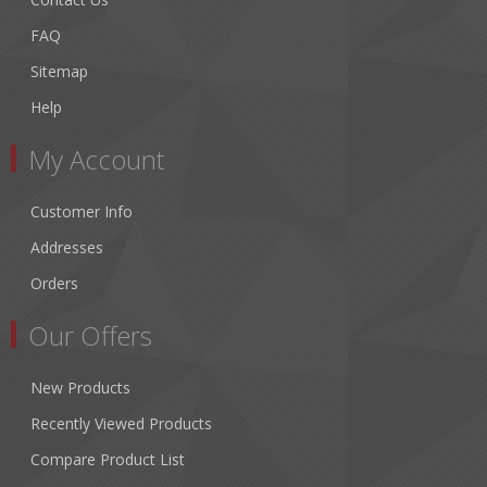
FAQ
Sitemap
Help
My Account
Customer Info
Addresses
Orders
Our Offers
New Products
Recently Viewed Products
Compare Product List