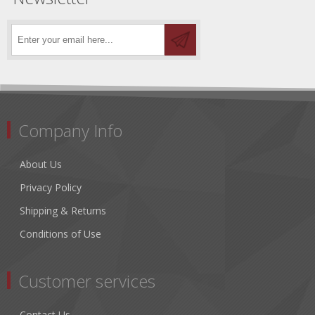
Company Info
About Us
Privacy Policy
Shipping & Returns
Conditions of Use
Customer services
Contact Us