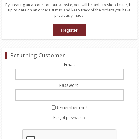
By creating an account on our website, you will be able to shop faster, be
up to date on an orders status, and keep track of the orders you have
previously made.
Returning Customer
Email:
Password:
Remember me?
Forgot password?