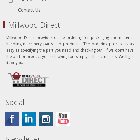
Contact Us
Millwood Direct
Millwood Direct provides online ordering for packaging and material
handling machinery parts and products. The ordering process is as
easy as specifying the part you need and checking out. If we don't have
the part or product you're looking for, simply call or e-mail us. We'll get
it for you.
Social
Newsletter