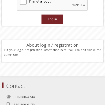
About login / registration
Put your login / registration information here. You can edit this in the
admin site.
Contact
800-860-4744
330-609-0179