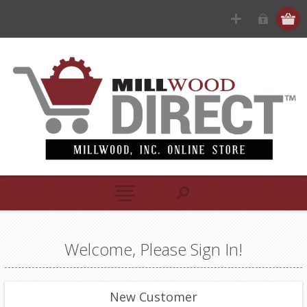
Welcome, Please Sign In!
New Customer