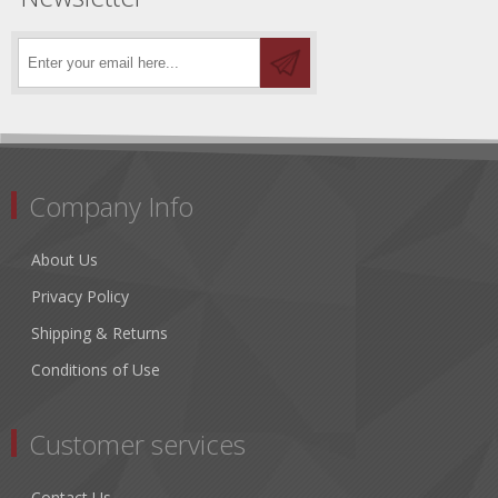
Company Info
About Us
Privacy Policy
Shipping & Returns
Conditions of Use
Customer services
Contact Us