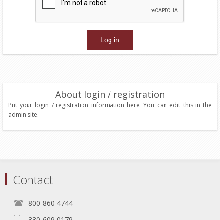
About login / registration
Put your login / registration information here. You can edit this in the
admin site.
Contact
800-860-4744
330-609-0179