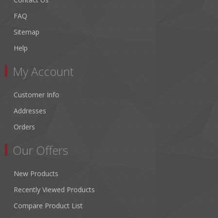
FAQ
Sitemap
Help
My Account
Customer Info
Addresses
Orders
Our Offers
New Products
Recently Viewed Products
Compare Product List