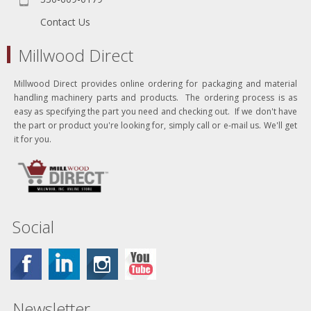
Contact Us
Millwood Direct
Millwood Direct provides online ordering for packaging and material
handling machinery parts and products. The ordering process is as
easy as specifying the part you need and checking out. If we don't have
the part or product you're looking for, simply call or e-mail us. We'll get
it for you.
Social
Newsletter