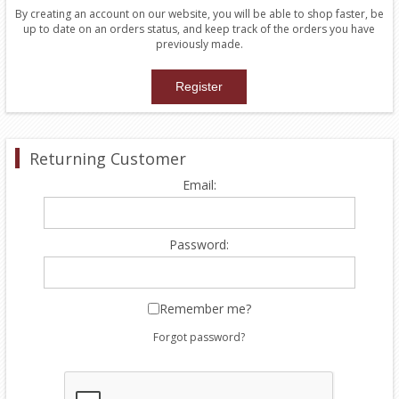
By creating an account on our website, you will be able to shop faster, be
up to date on an orders status, and keep track of the orders you have
previously made.
Returning Customer
Email:
Password:
Remember me?
Forgot password?