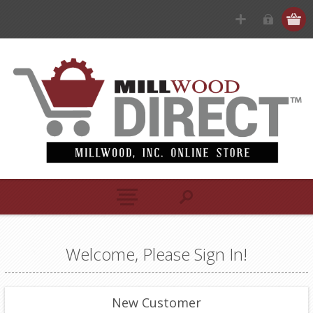
Welcome, Please Sign In!
New Customer