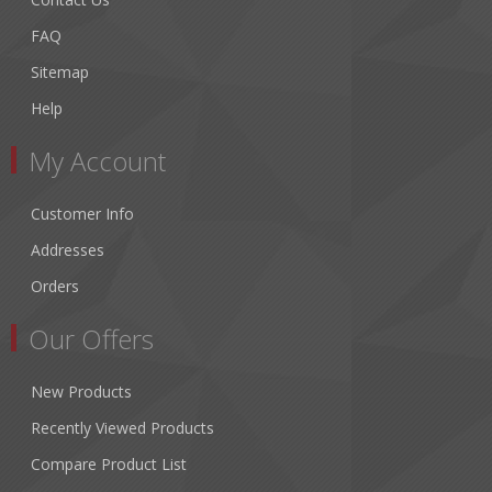
FAQ
Sitemap
Help
My Account
Customer Info
Addresses
Orders
Our Offers
New Products
Recently Viewed Products
Compare Product List