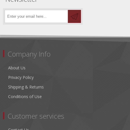
Company Info
About Us
Privacy Policy
Shipping & Returns
Conditions of Use
Customer services
Contact Us