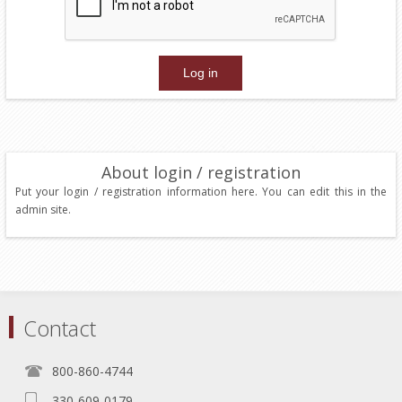
About login / registration
Put your login / registration information here. You can edit this in the
admin site.
Contact
800-860-4744
330-609-0179