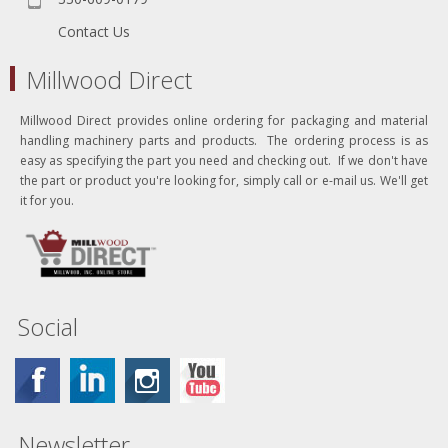
Contact Us
Millwood Direct
Millwood Direct provides online ordering for packaging and material
handling machinery parts and products. The ordering process is as
easy as specifying the part you need and checking out. If we don't have
the part or product you're looking for, simply call or e-mail us. We'll get
it for you.
Social
Newsletter