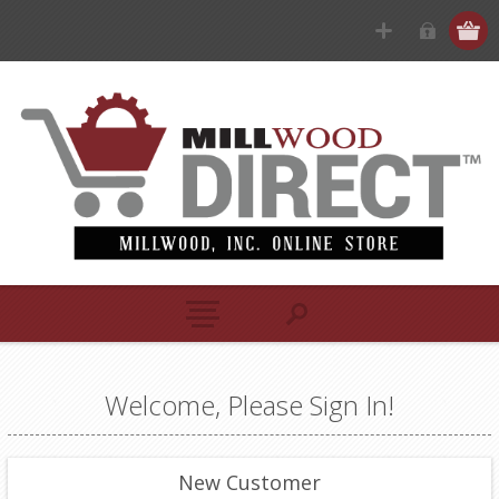
Welcome, Please Sign In!
New Customer