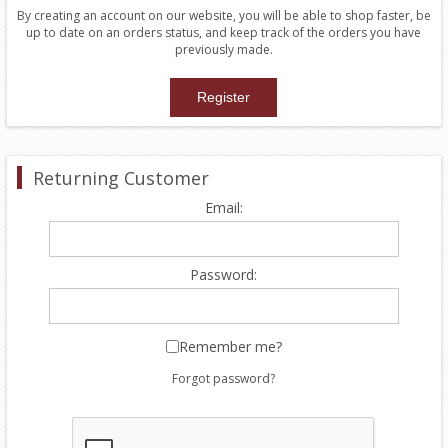
By creating an account on our website, you will be able to shop faster, be
up to date on an orders status, and keep track of the orders you have
previously made.
Returning Customer
Email:
Password:
Remember me?
Forgot password?