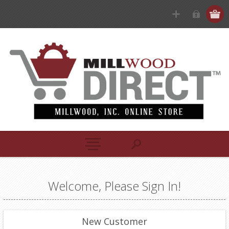
Welcome, Please Sign In!
New Customer