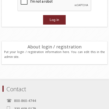
About login / registration
Put your login / registration information here. You can edit this in the
admin site.
Contact
800-860-4744
330-609-0179