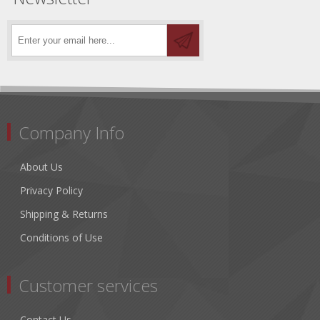
Company Info
About Us
Privacy Policy
Shipping & Returns
Conditions of Use
Customer services
Contact Us