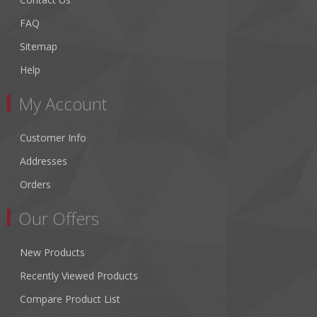
FAQ
Sitemap
Help
My Account
Customer Info
Addresses
Orders
Our Offers
New Products
Recently Viewed Products
Compare Product List