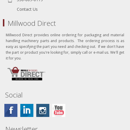
Contact Us
Millwood Direct
Millwood Direct provides online ordering for packaging and material
handling machinery parts and products. The ordering process is as
easy as specifying the part you need and checking out. If we don't have
the part or product you're looking for, simply call or e-mail us. We'll get
it for you.
Social
Newsletter