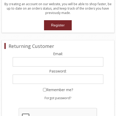
By creating an account on our website, you will be able to shop faster, be
up to date on an orders status, and keep track of the orders you have
previously made.
Returning Customer
Email:
Password:
Remember me?
Forgot password?