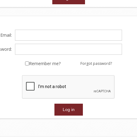
Email:
sword:
Remember me?
Forgot password?