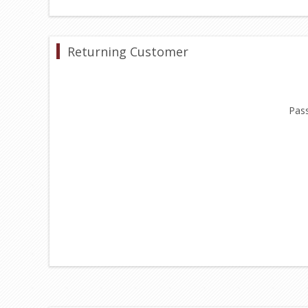
Returning Customer
Pas