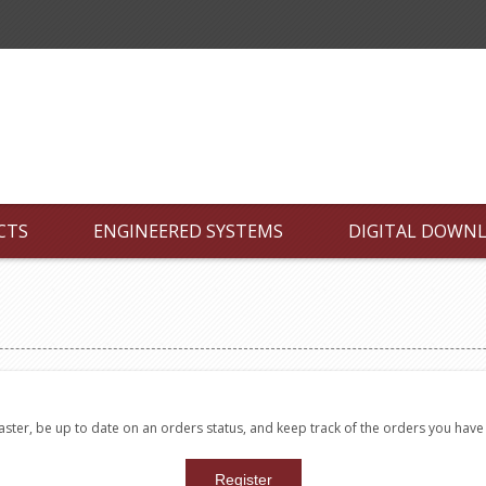
CTS
ENGINEERED SYSTEMS
DIGITAL DOWN
faster, be up to date on an orders status, and keep track of the orders you hav