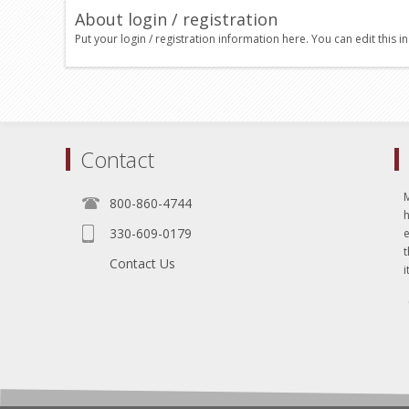
About login / registration
Put your login / registration information here. You can edit this in
Contact
800-860-4744
330-609-0179
e
t
Contact Us
i