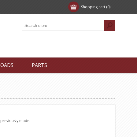
Shopping cart
(0)
LOADS
PARTS
e previously made.