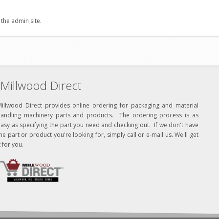
 the admin site.
Millwood Direct
Millwood Direct provides online ordering for packaging and material
handling machinery parts and products. The ordering process is as
asy as specifying the part you need and checking out. If we don't have
he part or product you're looking for, simply call or e-mail us. We'll get
t for you.