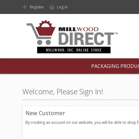
Register
Log in
PACKAGING PRODU
Welcome, Please Sign In!
New Customer
By creating an account on our website, you will be able to shop 