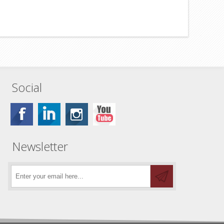
Social
Newsletter