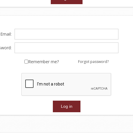
Email:
sword:
Remember me?
Forgot password?