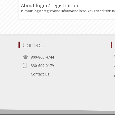
About login / registration
Put your login / registration information here. You can edit this in
Contact
800-860-4744
330-609-0179
e
t
Contact Us
i