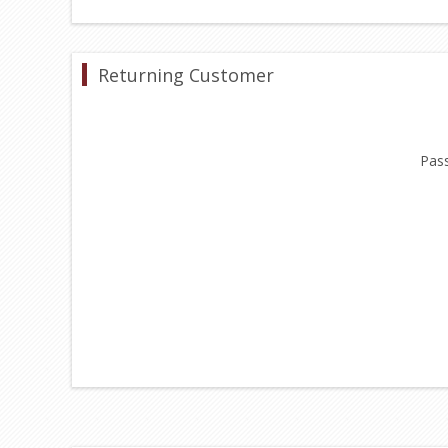
Returning Customer
Pas