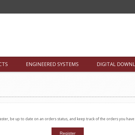
CTS
ENGINEERED SYSTEMS
DIGITAL DOWN
faster, be up to date on an orders status, and keep track of the orders you hav