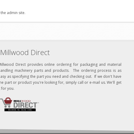
 the admin site.
Millwood Direct
Millwood Direct provides online ordering for packaging and material
handling machinery parts and products. The ordering process is as
asy as specifying the part you need and checking out. If we don't have
he part or product you're looking for, simply call or e-mail us. We'll get
t for you.