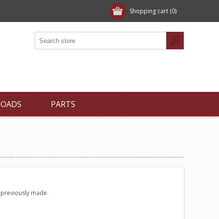
Shopping cart
(0)
LOADS
PARTS
e previously made.