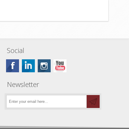
Social
Newsletter