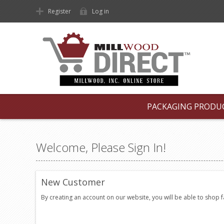
Register
Log in
PACKAGING PRODU
Welcome, Please Sign In!
New Customer
By creating an account on our website, you will be able to shop 